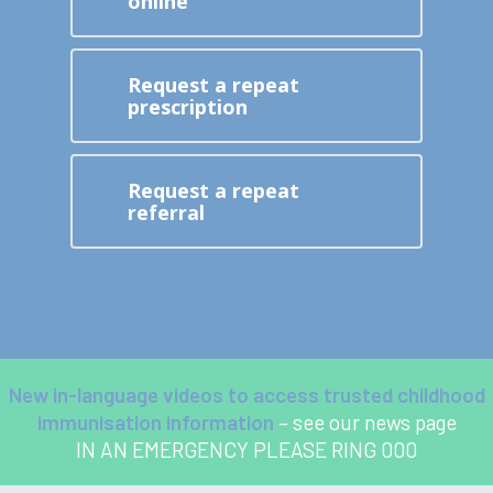
online
Request a repeat
prescription
Request a repeat
referral
New in-language videos to access trusted childhood
immunisation information
– see our news page
IN AN EMERGENCY PLEASE RING 000