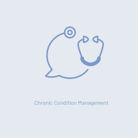
Chronic Condition Management