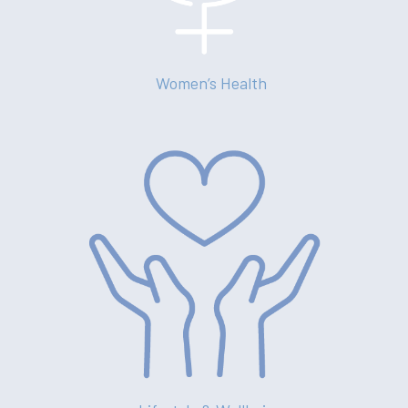
News
Contact
Women’s Health
(02) 8969 5000
414 Military Rd Mosman 
Subscribe to our newslet