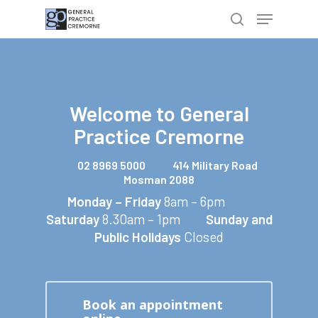
Hit enter to search or ESC to close
Welcome to
General
Practice Cremorne
02 8969 5000
414 Military Road
Mosman 2088
Monday – Friday
8am – 6pm
Saturday
8.30am – 1pm
Sunday and
Public Holidays
Closed
Book an appointment