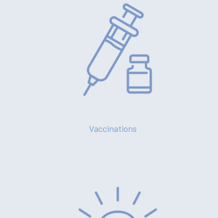
Vaccinations