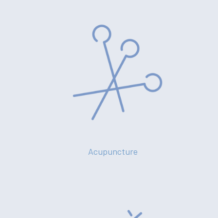
Acupuncture