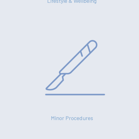
Lifestyle & Wellbeing
Minor Procedures