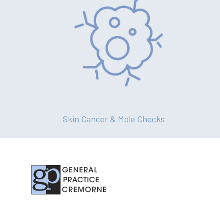
Skin Cancer & Mole Checks