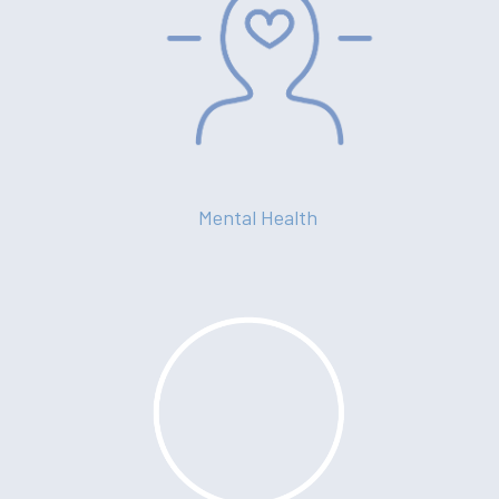
Mental Health
About
Your Team
Services
Fees
Resources