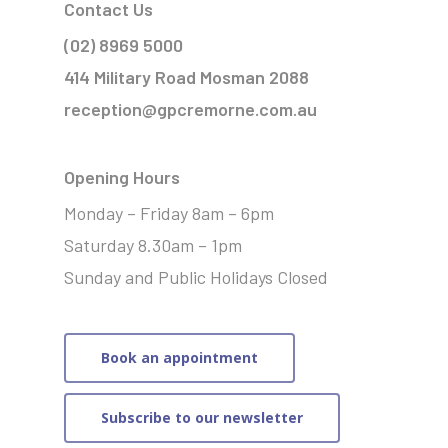
Contact Us
(02) 8969 5000
414 Military Road Mosman 2088
reception@gpcremorne.com.au
Opening Hours
Monday – Friday 8am – 6pm
Saturday 8.30am – 1pm
Sunday and Public Holidays Closed
Book an appointment
Subscribe to our newsletter