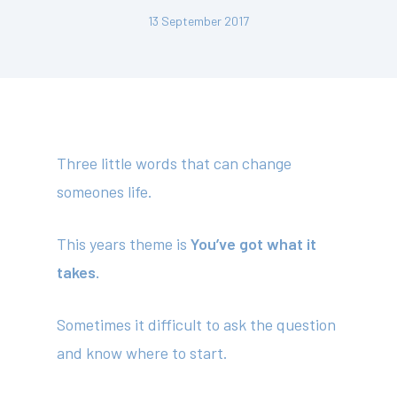
13 September 2017
Three little words that can change
someones life.
This years theme is
You’ve got what it
takes.
Sometimes it difficult to ask the question
and know where to start.