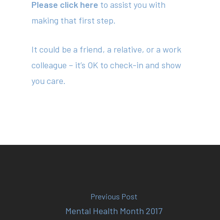
Please click here
to assist you with
making that first step.
About
Your Team
It could be a friend, a relative, or a work
colleague – it’s OK to check-in and show
Services
you care.
Fees
Resources
News
Contact
Previous Post
(02) 8969 5000
Mental Health Month 2017