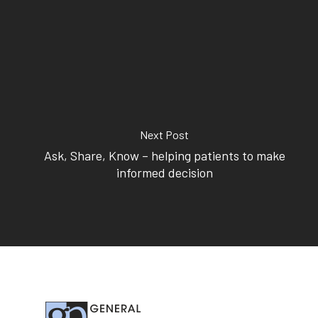
414 Military Rd Mosman 
Subscribe to our newslet
Next Post
Ask, Share, Know – helping patients to make
informed decision