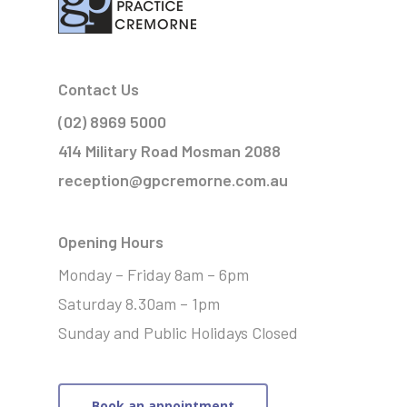
Contact Us
(02) 8969 5000
414 Military Road Mosman 2088
reception@gpcremorne.com.au
Opening Hours
Monday – Friday 8am – 6pm
Saturday 8.30am – 1pm
Sunday and Public Holidays Closed
Book an appointment