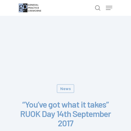
Hit enter to search or ESC to close
News
“You’ve got what it takes”
RUOK Day 14th September
2017