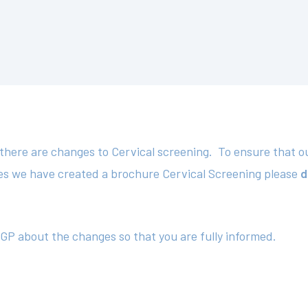
here are changes to Cervical screening. To ensure that our
es we have created a brochure Cervical Screening please
d
 GP about the changes so that you are fully informed.