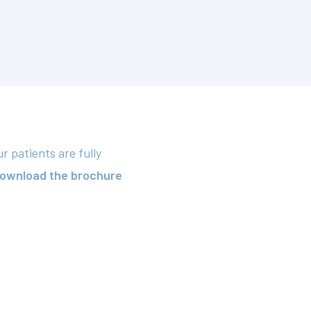
 patients are fully
ownload the brochure