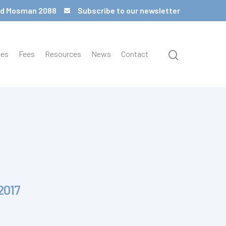
 Rd Mosman 2088
Subscribe to our newsletter
ces
Fees
Resources
News
Contact
2017