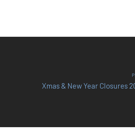
P
Xmas & New Year Closures 2