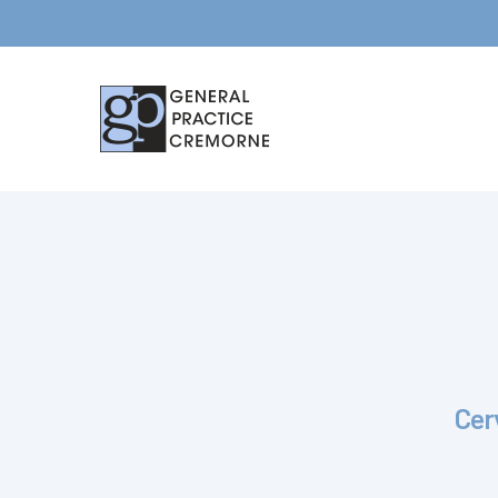
Hit enter to search or ESC to close
Cer