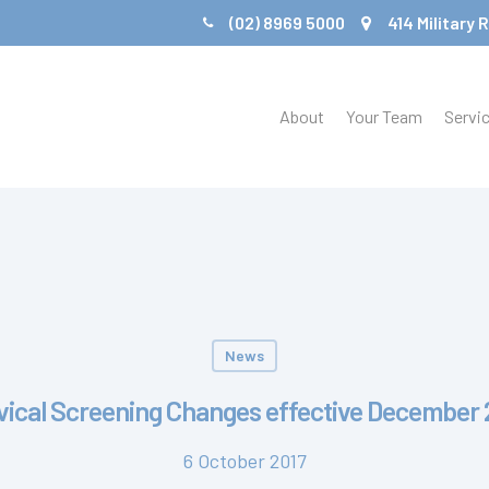
(02) 8969 5000
414 Military
About
Your Team
Servi
News
vical Screening Changes effective December 
6 October 2017