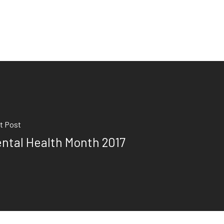
t Post
ntal Health Month 2017