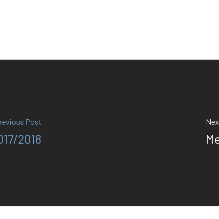
revious Post
Nex
017/2018
Me