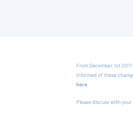
From December 1st 2017 t
informed of these chang
here
.
Please discuss with your