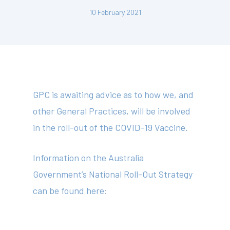
10 February 2021
GPC is awaiting advice as to how we, and
other General Practices, will be involved
in the roll-out of the COVID-19 Vaccine.
Information on the Australia
Government’s National Roll-Out Strategy
can be found here:
About