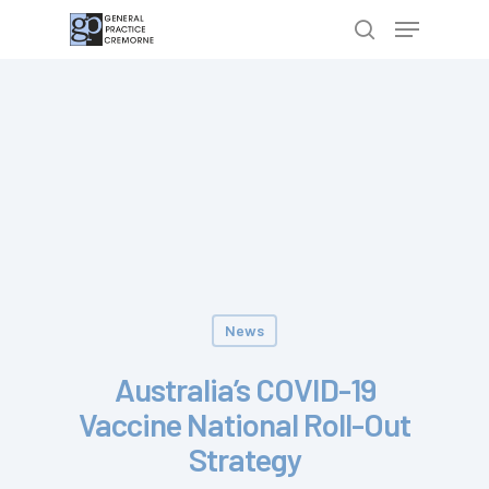
Hit enter to search or ESC to close
News
Australia’s COVID-19
Vaccine National Roll-Out
Strategy