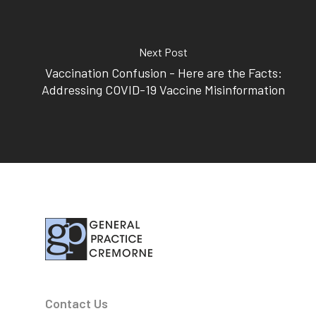
Subscribe to our newslet
Next Post
Vaccination Confusion - Here are the Facts:
Addressing COVID-19 Vaccine Misinformation
Contact Us