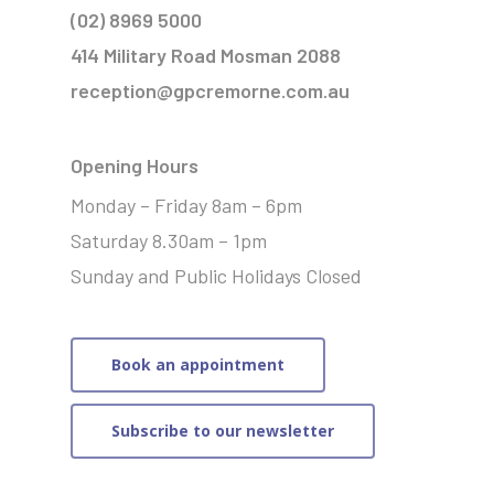
(02) 8969 5000
414 Military Road Mosman 2088
reception@gpcremorne.com.au
Opening Hours
Monday – Friday 8am – 6pm
Saturday 8.30am – 1pm
Sunday and Public Holidays Closed
Book an appointment
Subscribe to our newsletter