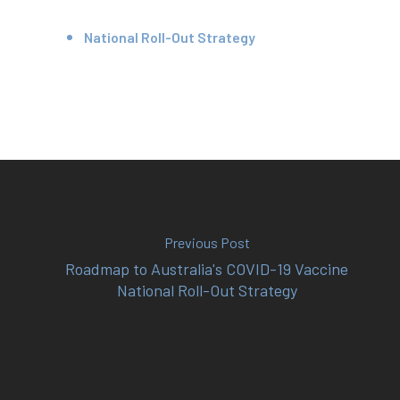
Your Team
National Roll-Out Strategy
Services
Fees
Resources
News
Contact
Previous Post
Roadmap to Australia's COVID-19 Vaccine
National Roll-Out Strategy
(02) 8969 5000
414 Military Rd Mosman 