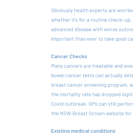
Obviously health experts are worrie
whether it’s for a routine check-up
advanced disease with worse outcome
important than ever to take good ca
Cancer Checks
Many cancers are treatable and even
bowel cancer tests can actually det
breast cancer screening program, wi
the mortality rate has dropped sign
Covid outbreak. GPs can still perf
the
NSW Breast Screen
website for 
Existing medical conditions