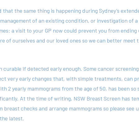
d that the same thing is happening during Sydney’s extend
, management of an existing condition, or investigation of
s: a visit to your GP now could prevent you from ending up 
re of ourselves and our loved ones so we can better meet 
 curable if detected early enough. Some cancer screening t
ect very early changes that, with simple treatments, can 
th 2 yearly mammograms from the age of 50, has been so s
ificantly. At the time of writing, NSW Breast Screen has t
orm breast checks and arrange mammograms so please see u
the latest.