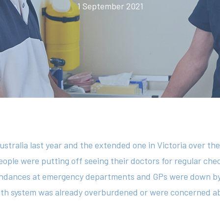
1 September 2021
ustralia last year and the extended one in Victoria over th
eople were putting off seeing their doctors for regular ch
ttendances at emergency departments and GPs were down b
alth system was already overburdened or were concerned ab