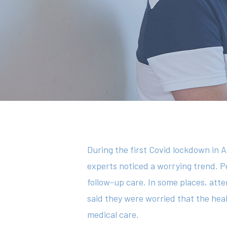
Hit enter to search or ESC to close
During the first Covid lockdown in A
experts noticed a worrying trend. P
follow-up care. In some places, a
said they were worried that the he
medical care.