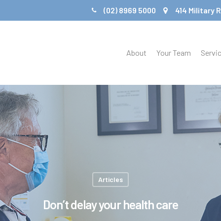
(02) 8969 5000
414 Military
About
Your Team
Servi
Articles
Don’t delay your health care