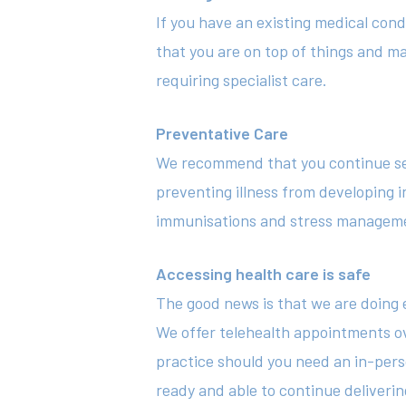
If you have an existing medical cond
that you are on top of things and ma
requiring specialist care.
Preventative Care
We recommend that you continue seein
preventing illness from developing in
immunisations and stress management
Accessing health care is safe
The good news is that we are doing e
We offer telehealth appointments ov
practice should you need an in-pers
ready and able to continue deliverin