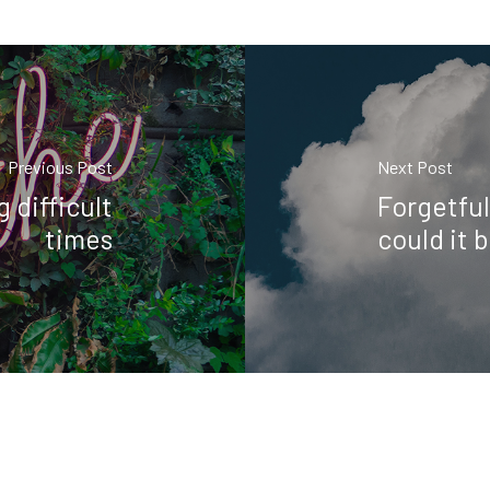
Previous Post
Next Post
 difficult
Forgetful
times
could it 