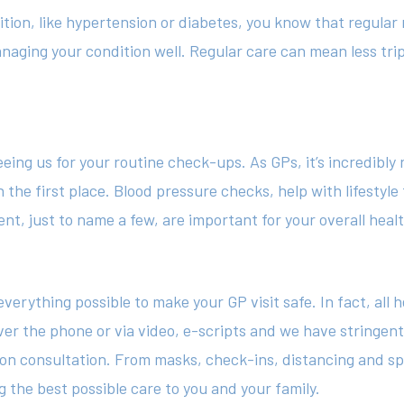
ition, like hypertension or diabetes, you know that regular
naging your condition well. Regular care can mean less trip
g us for your routine check-ups. As GPs, it’s incredibly r
 the first place. Blood pressure checks, help with lifestyle
, just to name a few, are important for your overall healt
verything possible to make your GP visit safe. In fact, all 
er the phone or via video, e-scripts and we have stringen
on consultation. From masks, check-ins, distancing and sp
g the best possible care to you and your family.