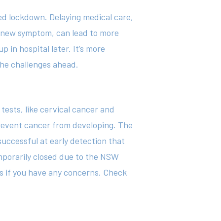
ed lockdown. Delaying medical care,
 a new symptom, can lead to more
in hospital later. It’s more
the challenges ahead.
ests, like cervical cancer and
prevent cancer from developing. The
uccessful at early detection that
emporarily closed due to the NSW
s if you have any concerns. Check