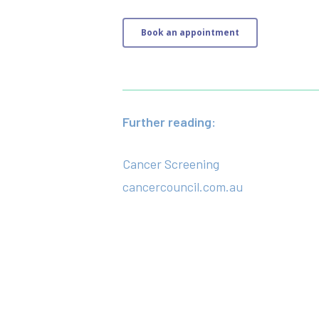
Book an appointment
Further reading:
Cancer Screening
cancercouncil.com.au