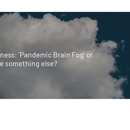
ness: ‘Pandemic Brain Fog’ or
be something else?