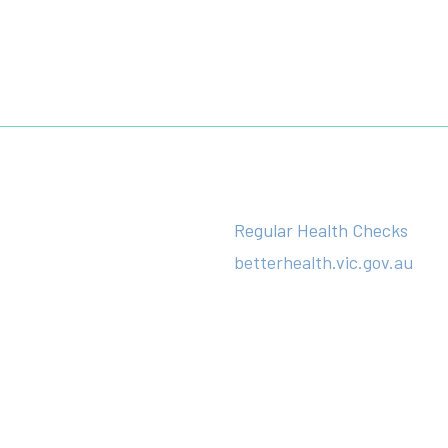
Regular Health Checks
betterhealth.vic.gov.au