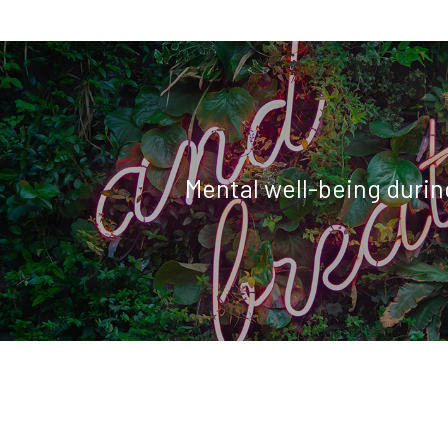
Mental well-being during