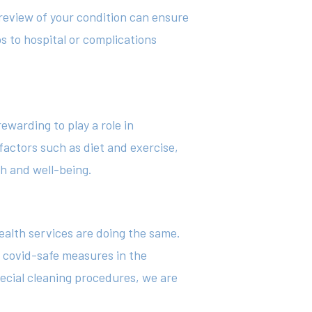
 review of your condition can ensure
s to hospital or complications
ewarding to play a role in
 factors such as diet and exercise,
h and well-being.
health services are doing the same.
t covid-safe measures in the
ecial cleaning procedures, we are