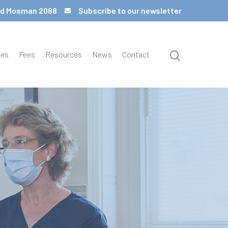
 Rd Mosman 2088
Subscribe to our newsletter
ces
Fees
Resources
News
Contact