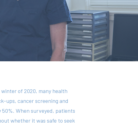
e winter of 2020, many health
eck-ups, cancer screening and
y 50%. When surveyed, patients
out whether it was safe to seek