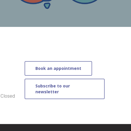
Book an appointment
Subscribe to our
newsletter
 Closed