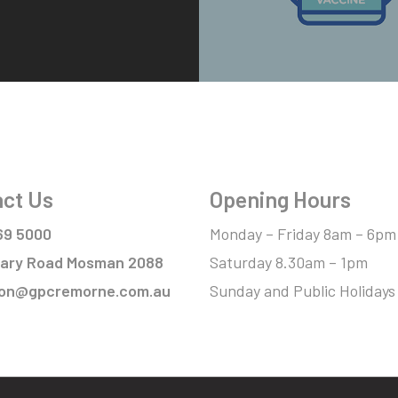
ct Us
Opening Hours
69 5000
Monday – Friday 8am – 6pm
itary Road Mosman 2088
Saturday 8.30am – 1pm
ion@gpcremorne.com.au
Sunday and Public Holidays