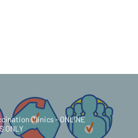
cination Clinics - ONLINE
S ONLY