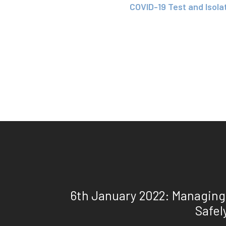
COVID-19 Test and Isola
6th January 2022: Managing
Safel