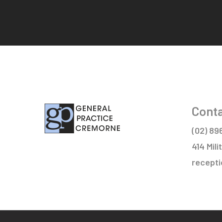
Conta
(02) 89
414 Mil
recept