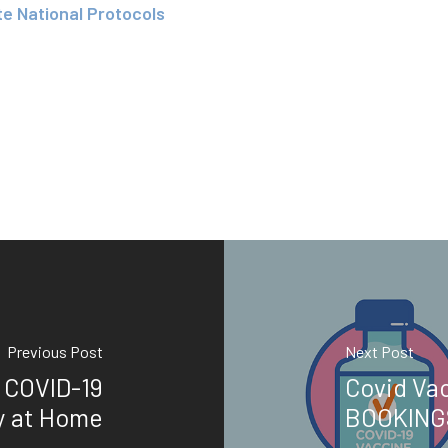
te National Protocols
Previous Post
Next Post
 COVID-19
Covid Vac
y at Home
BOOKING