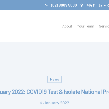
(02) 8969 5000
414 Military
About
Your Team
Servi
News
uary 2022: COVID19 Test & Isolate National P
4 January 2022