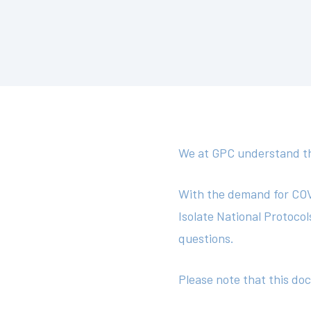
We at GPC understand tha
With the demand for COVI
Isolate National Protoco
questions.
Please note that this do