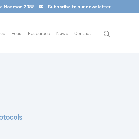
 Rd Mosman 2088
Subscribe to our newsletter
ces
Fees
Resources
News
Contact
rotocols