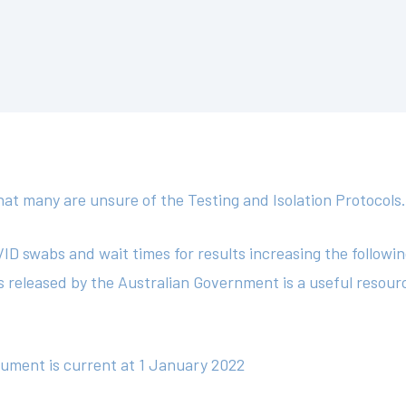
t many are unsure of the Testing and Isolation Protocols
D swabs and wait times for results increasing the followi
ls released by the Australian Government is a useful resou
cument is current at 1 January 2022