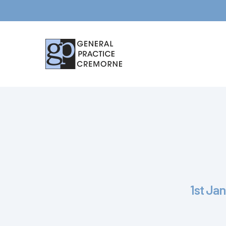
Hit enter to search or ESC to close
1st Jan