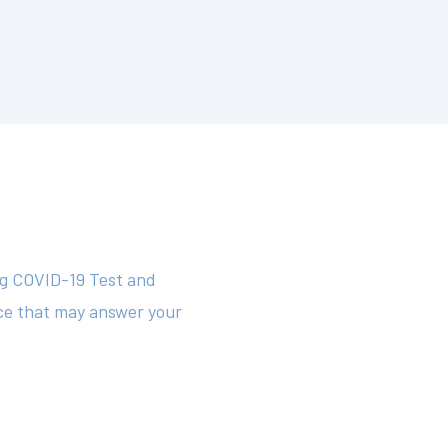
.
ng COVID-19 Test and
rce that may answer your