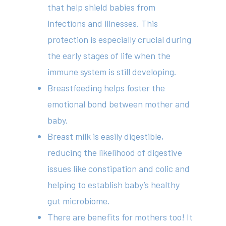
that help shield babies from
infections and illnesses. This
protection is especially crucial during
the early stages of life when the
immune system is still developing.
Breastfeeding helps foster the
emotional bond between mother and
baby.
Breast milk is easily digestible,
reducing the likelihood of digestive
issues like constipation and colic and
helping to establish baby’s healthy
gut microbiome.
There are benefits for mothers too! It