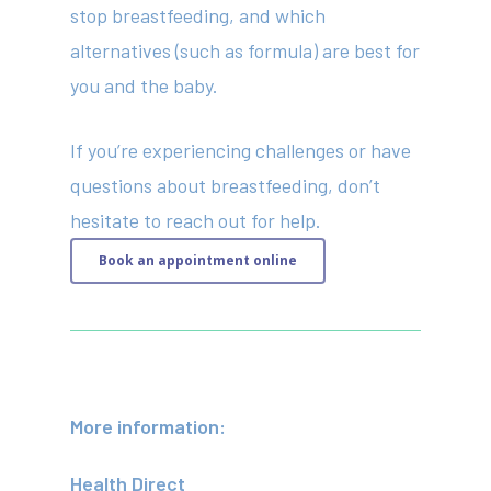
stop breastfeeding, and which
alternatives (such as formula) are best for
you and the baby.
If you’re experiencing challenges or have
questions about breastfeeding, don’t
hesitate to reach out for help.
Book an appointment online
More information:
Health Direct