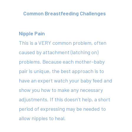
Common Breastfeeding Challenges
Nipple Pain
This is a VERY common problem, often
caused by attachment (latching on)
problems. Because each mother-baby
pair is unique, the best approach is to
have an expert watch your baby feed and
show you how to make any necessary
adjustments. If this doesn’t help, a short
period of expressing may be needed to
allow nipples to heal.