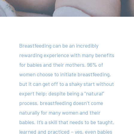
Breastfeeding can be an incredibly
rewarding experience with many benefits
for babies and their mothers. 96% of
women choose to initiate breastfeeding,
but it can get off to a shaky start without
expert help; despite being a “natural”
process, breastfeeding doesn’t come
naturally for many women and their
babies. It’s a skill that needs to be taught,
learned and practiced – yes, even babies