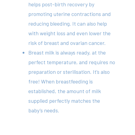
helps post-birth recovery by
promoting uterine contractions and
reducing bleeding. It can also help
with weight loss and even lower the
risk of breast and ovarian cancer.
Breast milk is always ready, at the
perfect temperature, and requires no
preparation or sterilisation. It’s also
free! When breastfeeding is
established, the amount of milk
supplied perfectly matches the
baby’s needs.