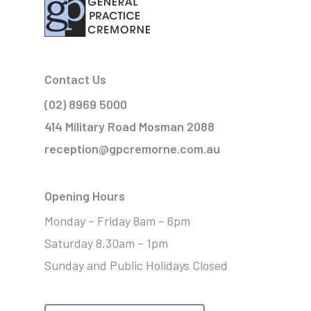
Contact Us
(02) 8969 5000
414 Military Road Mosman 2088
reception@gpcremorne.com.au
Opening Hours
Monday – Friday 8am – 6pm
Saturday 8.30am – 1pm
Sunday and Public Holidays Closed