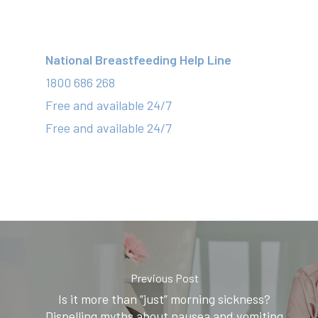
National Breastfeeding Help Line
1800 686 268
Free and available 24/7
Free and available 24/7
Previous Post
Is it more than “just” morning sickness?
Dispelling myths about nausea and vomiting