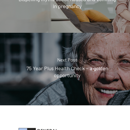
in pregnancy
Next Post
75 Year Plus Health Check – a golden
opportunity