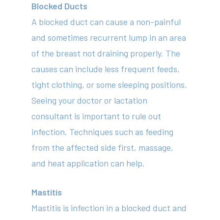
Blocked Ducts
A blocked duct can cause a non-painful
and sometimes recurrent lump in an area
of the breast not draining properly. The
causes can include less frequent feeds,
tight clothing, or some sleeping positions.
Seeing your doctor or lactation
consultant is important to rule out
infection. Techniques such as feeding
from the affected side first, massage,
and heat application can help.
Mastitis
Mastitis is infection in a blocked duct and