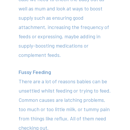
well as mum and look at ways to boost
supply such as ensuring good
attachment, increasing the frequency of
feeds or expressing, maybe adding in
supply-boosting medications or
complement feeds.
Fussy Feeding
There are a lot of reasons babies can be
unsettled whilst feeding or trying to feed.
Common causes are latching problems,
too much or too little milk, or tummy pain
from things like reflux. All of them need
checking out.