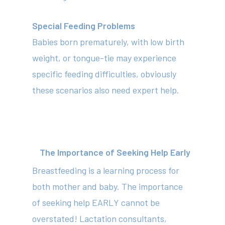
Special Feeding Problems
Babies born prematurely, with low birth
weight, or tongue-tie may experience
specific feeding difficulties, obviously
these scenarios also need expert help.
The Importance of Seeking Help Early
Breastfeeding is a learning process for
both mother and baby. The importance
of seeking help EARLY cannot be
overstated! Lactation consultants,