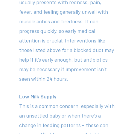
usually presents with redness, pain,
fever, and feeling generally unwell with
About
muscle aches and tiredness. It can
Your Team
progress quickly, so early medical
attention is crucial. Interventions like
Services
those listed above for a blocked duct may
Fees
help if it’s early enough, but antibiotics
Resources
may be necessary if improvement isn’t
seen within 24 hours.
News
Contact
Low Milk Supply
This is a common concern, especially with
an unsettled baby or when there’s a
(02) 8969 5000
change in feeding patterns – these can