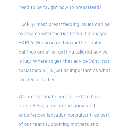
need to be taught how to breastfeed!
Luckily, most breastfeeding issues can be
overcome with the right help if managed
EARLY. Because no two mother-baby
pairings are alike, getting tailored advice
is key. Where to get that advice (hint: not
social media!) is just as important as what
strategies to try.
We are fortunate here at GPC to have
nurse Belle, a registered nurse and
experienced lactation consultant, as part
of our team supporting mothers and