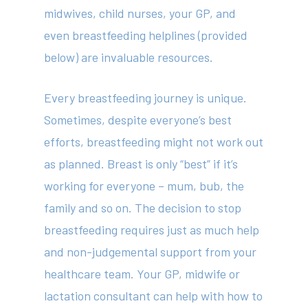
midwives, child nurses, your GP, and
even breastfeeding helplines (provided
below) are invaluable resources.
Every breastfeeding journey is unique.
Sometimes, despite everyone’s best
efforts, breastfeeding might not work out
as planned. Breast is only “best” if it’s
working for everyone – mum, bub, the
family and so on. The decision to stop
breastfeeding requires just as much help
and non-judgemental support from your
healthcare team. Your GP, midwife or
lactation consultant can help with how to