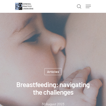
Hit enter to search or ESC to close
Articles
Breastfeeding: navigating
the challenges
30 August 2023