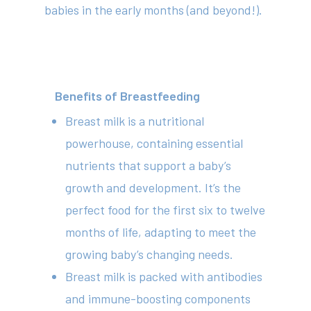
babies in the early months (and beyond!).
Benefits of Breastfeeding
Breast milk is a nutritional
powerhouse, containing essential
nutrients that support a baby’s
growth and development. It’s the
perfect food for the first six to twelve
months of life, adapting to meet the
growing baby’s changing needs.
Breast milk is packed with antibodies
and immune-boosting components