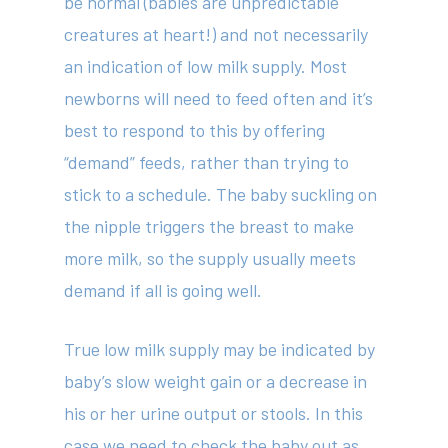
be normal (babies are unpredictable
creatures at heart!) and not necessarily
414 Military Rd Mosman 
an indication of low milk supply. Most
newborns will need to feed often and it’s
Subscribe to our newslet
best to respond to this by offering
“demand” feeds, rather than trying to
stick to a schedule. The baby suckling on
the nipple triggers the breast to make
more milk, so the supply usually meets
demand if all is going well.
True low milk supply may be indicated by
baby’s slow weight gain or a decrease in
his or her urine output or stools. In this
case we need to check the baby out as