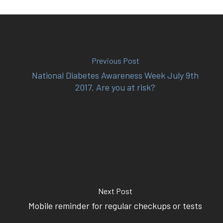
(02) 8969 5000
414 Military Rd Mosman 
Previous Post
National Diabetes Awareness Week July 9th
2017. Are you at risk?
Subscribe to our newslet
Next Post
Mobile reminder for regular checkups or tests