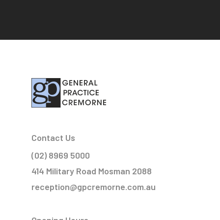
Contact Us
(02) 8969 5000
414 Military Road Mosman 2088
reception@gpcremorne.com.au