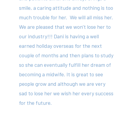
smile, a caring attitude and nothing is too
much trouble for her. We will all miss her.
We are pleased that we won’t lose her to
our industry!!! Dani is having a well
About
earned holiday overseas for the next
Your Team
couple of months and then plans to study
so she can eventually fulfill her dream of
Services
becoming a midwife. It is great to see
Fees
people grow and although we are very
Resources
sad to lose her we wish her every success
for the future.
News
Contact