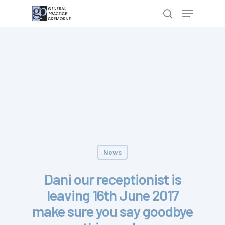
Hit enter to search or ESC to close
News
Dani our receptionist is
leaving 16th June 2017
make sure you say goodbye