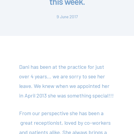
this week.
9 June 2017
Dani has been at the practice for just
over 4 years… we are sorry to see her
leave. We knew when we appointed her
in April 2013 she was something special!!!
From our perspective she has been a
great receptionist, loved by co-workers
and patients alike. She always brings a