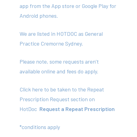
app from the App store or Google Play for
Android phones.
We are listed in HOTDOC as General
Practice Cremorne Sydney.
About
Please note, some requests aren’t
Your Team
available online and fees do apply.
Services
Click here to be taken to the Repeat
Fees
Prescription Request section on
Resources
HotDoc
Request a Repeat Prescription
News
*conditions apply
Contact