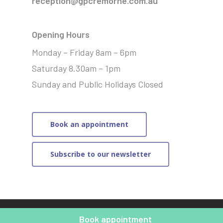
reception@gpcremorne.com.au
Opening Hours
Monday – Friday 8am – 6pm
Saturday 8.30am – 1pm
Sunday and Public Holidays Closed
Book an appointment
Subscribe to our newsletter
© 2021 General Practice Cremorne | Website by
Merit
Book appointment