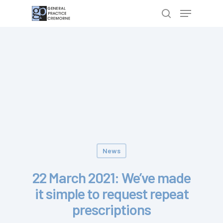
Hit enter to search or ESC to close
News
22 March 2021: We’ve made
it simple to request repeat
prescriptions