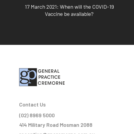
17 March 2021: When will the COVID-19
Vaccine be available?
Contact Us
(02) 8969 5000
414 Military Road Mosman 2088