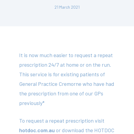
21 March 2021
It is now much easier to request a repeat
prescription 24/7 at home or on the run.
This service is for existing patients of
General Practice Cremorne who have had
the prescription from one of our GPs
previously*
To request a repeat prescription visit
hotdoc.com.au
or download the HOTDOC