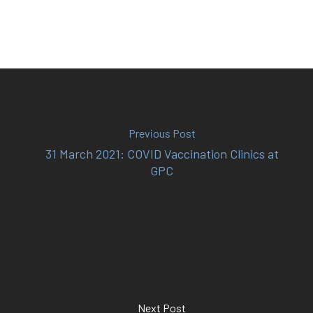
(02) 8969 5000
414 Military Rd Mosman 
Previous Post
31 March 2021: COVID Vaccination Clinics at
Subscribe to our newslet
GPC
Next Post