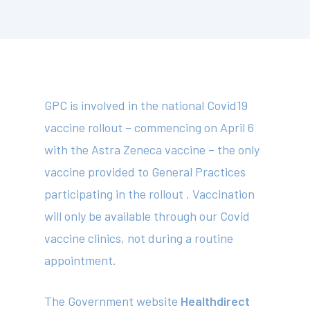
GPC is involved in the national Covid19
vaccine rollout – commencing on April 6
with the Astra Zeneca vaccine – the only
vaccine provided to General Practices
participating in the rollout . Vaccination
will only be available through our Covid
vaccine clinics, not during a routine
appointment.
The Government website
Healthdirect