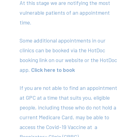
At this stage we are notifying the most
vulnerable patients of an appointment
time.
Some additional appointments in our
clinics can be booked via the HotDoc
booking link on our website or the HotDoc
app.
Click here to book
About
Your Team
If you are not able to find an appointment
at GPC at a time that suits you, eligible
Services
people, including those who do not hold a
Fees
current Medicare Card, may be able to
access the Covid-19 Vaccine at a
Resources
Respiratory Clinic (GPRC)