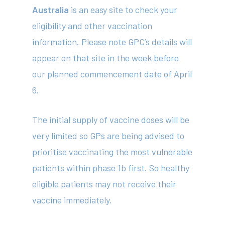
Australia
is an easy site to check your
eligibility and other vaccination
information. Please note GPC’s details will
appear on that site in the week before
our planned commencement date of April
6.
The initial supply of vaccine doses will be
very limited so GPs are being advised to
prioritise vaccinating the most vulnerable
patients within phase 1b first. So healthy
eligible patients may not receive their
vaccine immediately.