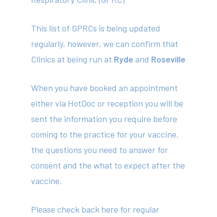
News
This list of GPRCs is being updated
Contact
regularly, however, we can confirm that
Clinics at being run at
Ryde
and
Roseville
(02) 8969 5000
When you have booked an appointment
either via HotDoc or reception you will be
414 Military Rd Mosman 
sent the information you require before
coming to the practice for your vaccine,
Subscribe to our newslet
the questions you need to answer for
consent and the what to expect after the
vaccine.
Please check back here for regular