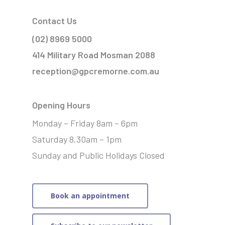
Contact Us
(02) 8969 5000
414 Military Road Mosman 2088
reception@gpcremorne.com.au
Opening Hours
Monday – Friday 8am – 6pm
Saturday 8.30am – 1pm
Sunday and Public Holidays Closed
Book an appointment