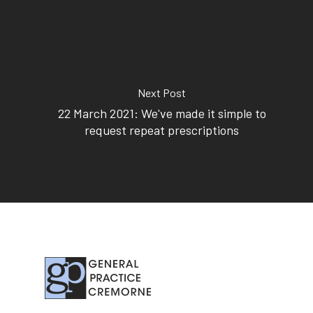
Next Post
22 March 2021: We've made it simple to
request repeat prescriptions