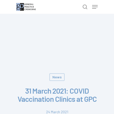
Hit enter to search or ESC to close
News
31 March 2021: COVID
Vaccination Clinics at GPC
24 March 2021