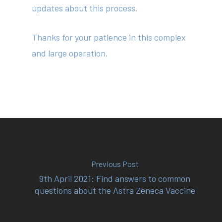
updates about this process.
Thanks for your patience in this complex
and large operation.
Previous Post
9th April 2021: Find answers to common
questions about the Astra Zeneca Vaccine