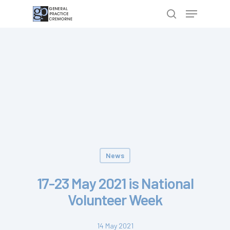
Hit enter to search or ESC to close
News
17-23 May 2021 is National
Volunteer Week
14 May 2021