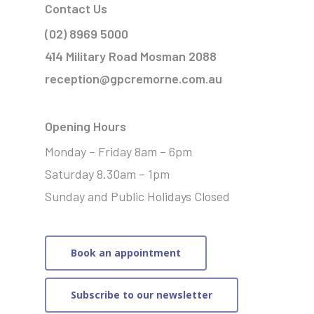
Contact Us
(02) 8969 5000
414 Military Road Mosman 2088
reception@gpcremorne.com.au
Opening Hours
Monday – Friday 8am – 6pm
Saturday 8.30am – 1pm
Sunday and Public Holidays Closed
Book an appointment
Subscribe to our newsletter