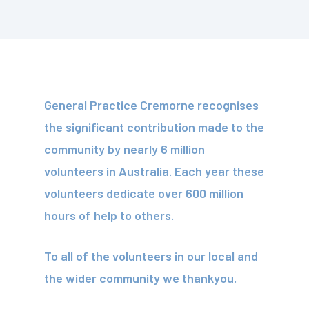
General Practice Cremorne recognises
the significant contribution made to the
community by nearly 6 million
volunteers in Australia. Each year these
volunteers dedicate over 600 million
hours of help to others.
To all of the volunteers in our local and
the wider community we thankyou.