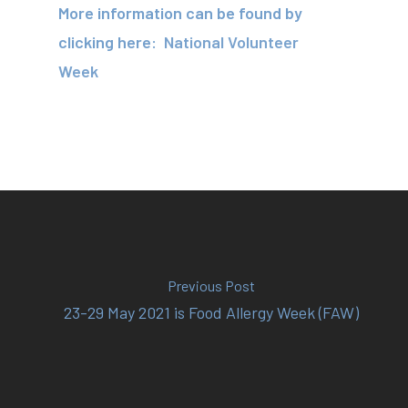
About
More information can be found by
clicking here:
National Volunteer
Your Team
Week
Services
Fees
Resources
News
Contact
Previous Post
23-29 May 2021 is Food Allergy Week (FAW)
(02) 8969 5000
414 Military Rd Mosman 