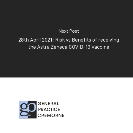
Subscribe to our newslet
Next Post
28th April 2021: Risk vs Benefits of receiving
the Astra Zeneca COVID-19 Vaccine