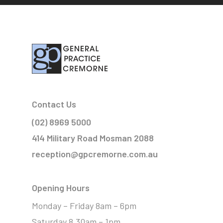
Contact Us
(02) 8969 5000
414 Military Road Mosman 2088
reception@gpcremorne.com.au
Opening Hours
Monday – Friday 8am – 6pm
Saturday 8.30am – 1pm