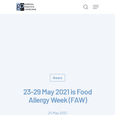
Hit enter to search or ESC to close
News
23-29 May 2021 is Food
Allergy Week (FAW)
24 May 2021