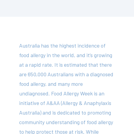
Australia has the highest incidence of
food allergy in the world, and it’s growing
at a rapid rate. It is estimated that there
are 650,000 Australians with a diagnosed
food allergy, and many more
undiagnosed. Food Allergy Week is an
initiative of A&AA (Allergy & Anaphylaxis
Australia) and is dedicated to promoting
community understanding of food allergy
to help protect those at risk. While