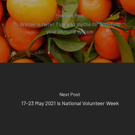
(02) 8969 5000
Previous Post
Winter is here! Tips and myths for boosting
414 Military Rd Mosman 
your immune system
Subscribe to our newslet
Next Post
17-23 May 2021 is National Volunteer Week