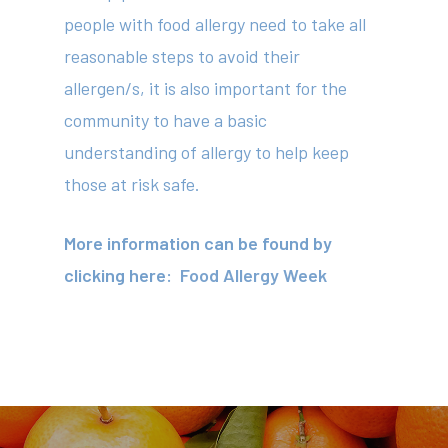
people with food allergy need to take all
reasonable steps to avoid their
allergen/s, it is also important for the
About
community to have a basic
Your Team
understanding of allergy to help keep
those at risk safe.
Services
Fees
More information can be found by
clicking here:
Food Allergy Week
Resources
News
Contact