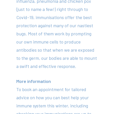
influenza, pneumonia and chicken pox
(just to name a few!) right through to
414 Military Rd Mosman 
Covid-19, immunisations offer the best
protection against many of our nastiest
Subscribe to our newslet
bugs. Most of them work by prompting
our own immune cells to produce
antibodies so that when we are exposed
to the germ, our bodies are able to mount
a swift and effective response.
More information
To book an appointment for tailored
advice on how you can best help your
immune system this winter, including
checking your immunisations are up to