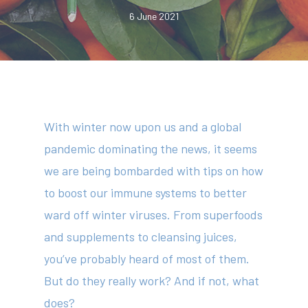
6 June 2021
With winter now upon us and a global
pandemic dominating the news, it seems
we are being bombarded with tips on how
to boost our immune systems to better
ward off winter viruses. From superfoods
and supplements to cleansing juices,
you’ve probably heard of most of them.
But do they really work? And if not, what
does?