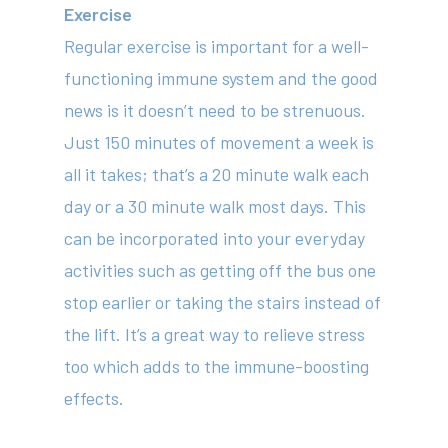
Exercise
Regular exercise is important for a well-
functioning immune system and the good
news is it doesn’t need to be strenuous.
Just 150 minutes of movement a week is
all it takes; that’s a 20 minute walk each
day or a 30 minute walk most days. This
can be incorporated into your everyday
activities such as getting off the bus one
stop earlier or taking the stairs instead of
the lift. It’s a great way to relieve stress
too which adds to the immune-boosting
effects.