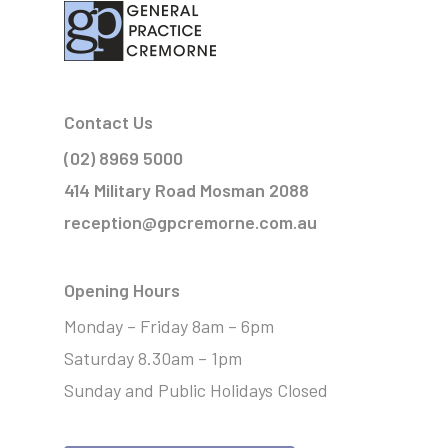
Contact Us
(02) 8969 5000
414 Military Road Mosman 2088
reception@gpcremorne.com.au
Opening Hours
Monday – Friday 8am – 6pm
Saturday 8.30am – 1pm
Sunday and Public Holidays Closed