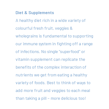
Diet & Supplements
A healthy diet rich in a wide variety of
colourful fresh fruit, veggies &
wholegrains is fundamental to supporting
our immune system in fighting off a range
of infections. No single “superfood” or
vitamin supplement can replicate the
benefits of the complex interaction of
nutrients we get from eating a healthy
variety of foods. Best to think of ways to
add more fruit and veggies to each meal
than taking a pill – more delicious too!