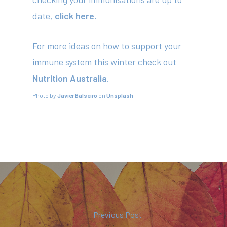
date,
click here.
For more ideas on how to support your
immune system this winter check out
Nutrition Australia
.
Photo by
Javier Balseiro
on
Unsplash
Previous Post