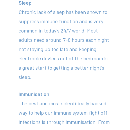
Sleep
Chronic lack of sleep has been shown to
About
suppress immune function and is very
Your Team
common in today’s 24/7 world. Most
adults need around 7-8 hours each night;
Services
not staying up too late and keeping
Fees
electronic devices out of the bedroom is
a great start to getting a better night’s
Resources
sleep.
News
Contact
Immunisation
The best and most scientifically backed
way to help our immune system fight off
(02) 8969 5000
infections is through immunisation. From