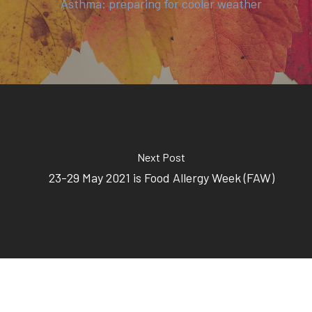
Asthma: preparing for cooler weather
Next Post
23-29 May 2021 is Food Allergy Week (FAW)