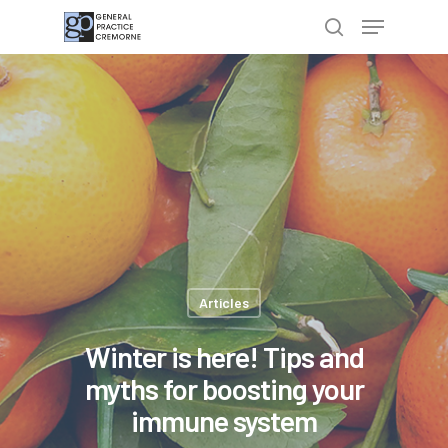
Hit enter to search or ESC to close
Articles
Winter is here! Tips and
myths for boosting your
immune system