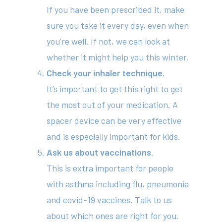
If you have been prescribed it, make
sure you take it every day, even when
you’re well. If not, we can look at
whether it might help you this winter.
Check your inhaler technique
.
It’s important to get this right to get
About
the most out of your medication. A
Your Team
spacer device can be very effective
Services
and is especially important for kids.
Ask us about vaccinations
.
Fees
This is extra important for people
Resources
with asthma including flu, pneumonia
and covid-19 vaccines. Talk to us
News
about which ones are right for you.