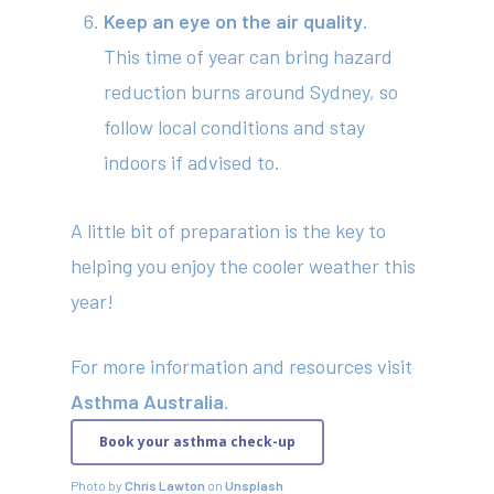
Contact
Keep an eye on the air quality
.
This time of year can bring hazard
reduction burns around Sydney, so
(02) 8969 5000
follow local conditions and stay
indoors if advised to.
414 Military Rd Mosman 
A little bit of preparation is the key to
helping you enjoy the cooler weather this
Subscribe to our newslet
year!
For more information and resources visit
Asthma Australia
.
Book your asthma check-up
Photo by
Chris Lawton
on
Unsplash