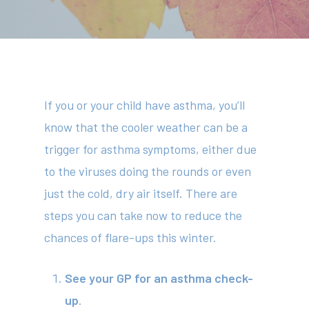
If you or your child have asthma, you’ll
know that the cooler weather can be a
trigger for asthma symptoms, either due
to the viruses doing the rounds or even
just the cold, dry air itself. There are
steps you can take now to reduce the
chances of flare-ups this winter.
See your GP for an asthma check-
up
.