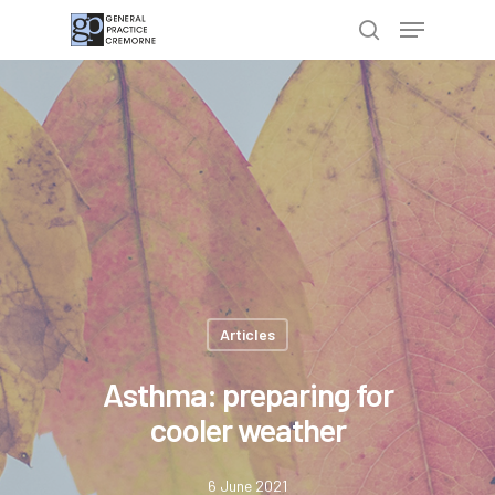
Hit enter to search or ESC to close
Articles
Asthma: preparing for
cooler weather
6 June 2021