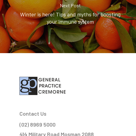
Next Post
Winter is here! Tips and myths for boosting
your immune system
Contact Us
(02) 8969 5000
414 Military Road Mosman 2088