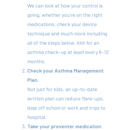
We can look at how your control is
going, whether you’re on the right
medications, check your device
technique and much more including
all of the steps below. Aim for an
asthma check-up at least every 6-12
months.
Check your Asthma Management
Plan
.
Not just for kids, an up-to-date
written plan can reduce flare-ups,
days off school or work and trips to
hospital.
Take your preventer medication
.