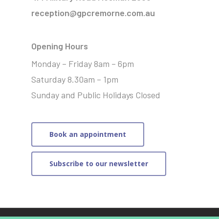
reception@gpcremorne.com.au
Opening Hours
Monday – Friday 8am – 6pm
Saturday 8.30am – 1pm
Sunday and Public Holidays Closed
Book an appointment
Subscribe to our newsletter