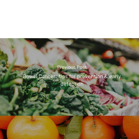
Previous Post
Bowel Cancer: tips for prevention & early
detection