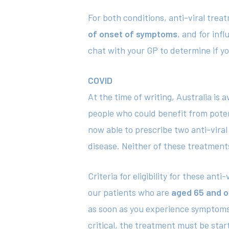
For both conditions, anti-viral trea
of onset of symptoms
, and for infl
chat with your GP to determine if you
COVID
At the time of writing, Australia is
people who could benefit from potent
now able to prescribe two anti-viral 
disease. Neither of these treatments
Criteria for eligibility for these an
our patients who are
aged 65 and o
as soon as you experience symptoms 
critical, the treatment must be sta