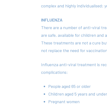
complex and highly individualised; yo
INFLUENZA
There are a number of anti-viral tr
are safe, available for children an
These treatments are not a cure but 
not replace the need for vaccinatio
Influenza anti-viral treatment is r
complications:
People aged 65 or older
Children aged 5 years and unde
Pregnant women