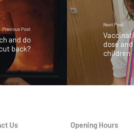
Next Post
Previous Post
Vaccinati
ch and do
dose and 
 cut back?
children
ct Us
Opening Hours