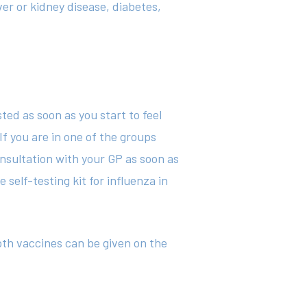
ver or kidney disease, diabetes,
sted as soon as you start to feel
If you are in one of the groups
consultation with your GP as soon as
self-testing kit for influenza in
th vaccines can be given on the