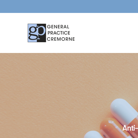
Anti-