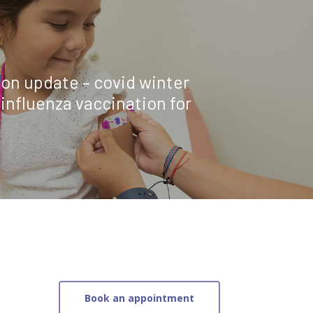
on update – covid winter
influenza vaccination for
Book an appointment