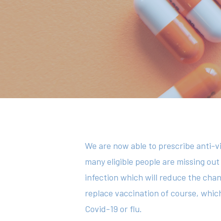
Hit enter to search or ESC to close
We are now able to prescribe anti-vi
many eligible people are missing out
infection which will reduce the chan
replace vaccination of course, which
Covid-19 or flu.