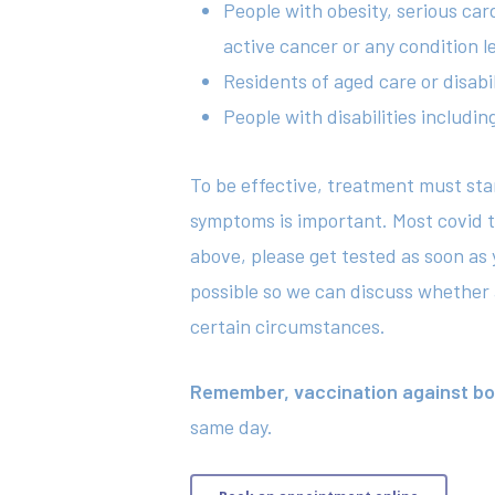
People with obesity, serious car
active cancer or any condition
Residents of aged care or disabi
People with disabilities includi
To be effective, treatment must st
symptoms is important. Most covid tes
above, please get tested as soon as 
possible so we can discuss whether an
certain circumstances.
Remember, vaccination against both
same day.