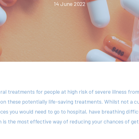
14 June 2022
ral treatments for people at high risk of severe illness from
 on these potentially life-saving treatments. Whilst not a c
ces you would need to go to hospital, have breathing difficu
 is the most effective way of reducing your chances of get