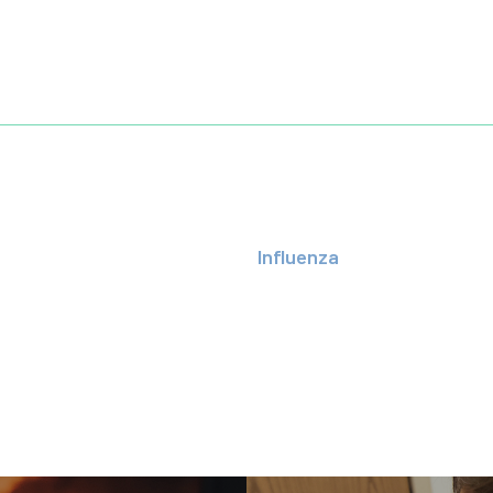
Influenza