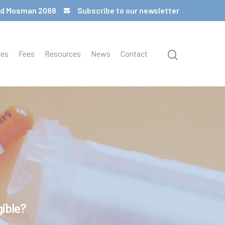
 Rd Mosman 2088
Subscribe to our newsletter
ces
Fees
Resources
News
Contact
gible?