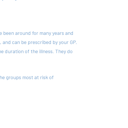
ave been around for many years and
g, and can be prescribed by your GP.
e duration of the illness. They do
he groups most at risk of