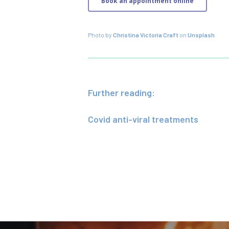
Book an appointment online
Photo by
Christina Victoria Craft
on
Unsplash
Further reading:
Covid anti-viral treatments