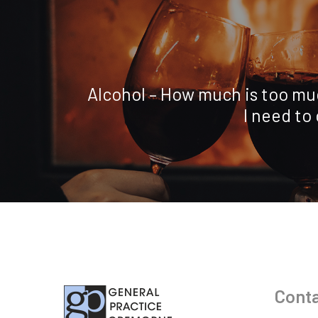
Alcohol – How much is too mu
I need to
Conta