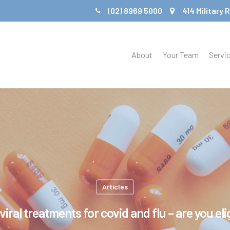
(02) 8969 5000
414 Military
About
Your Team
Servi
Articles
viral treatments for covid and flu – are you eli