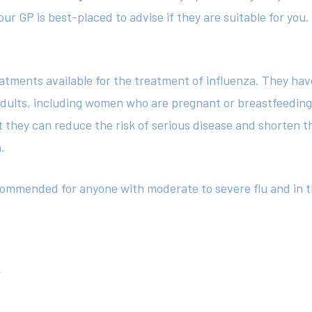
ur GP is best-placed to advise if they are suitable for you.
eatments available for the treatment of influenza. They h
d adults, including women who are pregnant or breastfeedin
they can reduce the risk of serious disease and shorten th
n.
ecommended for anyone with moderate to severe flu and in t
r