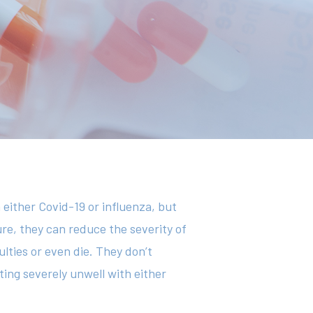
 either Covid-19 or influenza, but
ure, they can reduce the severity of
lties or even die. They don’t
ting severely unwell with either