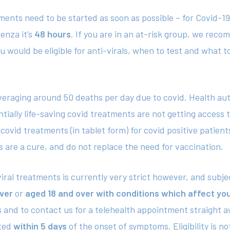
tments need to be started as soon as possible – for Covid-
uenza it’s
48 hours
. If you are in an at-risk group, we re
 would be eligible for anti-virals, when to test and what to 
 averaging around 50 deaths per day due to covid. Health a
ially life-saving covid treatments are not getting access 
covid treatments (in tablet form) for covid positive patient
 are a cure, and do not replace the need for vaccination.
ti-viral treatments is currently very strict however, and subj
ver
or
aged 18 and over with conditions which affect y
and to contact us for a telehealth appointment straight aw
rted
within 5 days
of the onset of symptoms. Eligibility is n