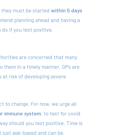
19 they must be started
within 5 days
commend planning ahead and having a
do if you test positive.
uthorities are concerned that many
to them in a timely manner. GPs are
s at risk of developing severe
ect to change. For now, we urge all
our immune system
, to test for covid
ay should you test positive. Time is
ot just age-based and can be