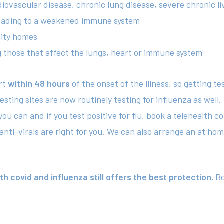
diovascular disease, chronic lung disease, severe chronic li
 leading to a weakened immune system
lity homes
ng those that affect the lungs, heart or immune system
art
within 48 hours
of the onset of the illness, so getting te
ting sites are now routinely testing for influenza as well. 
you can and if you test positive for flu, book a telehealth 
ti-virals are right for you. We can also arrange an at home 
 covid and influenza still offers the best protection.
Bo