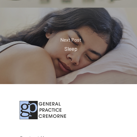
Next Post
Sleep