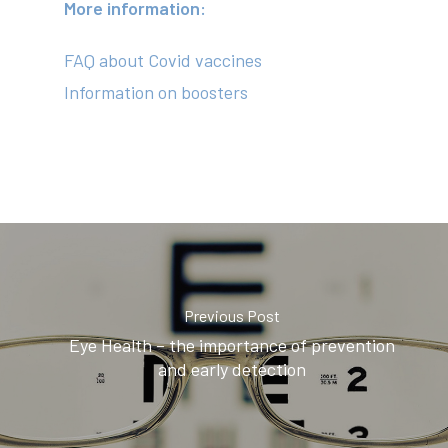
News
More information:
Contact
FAQ about Covid vaccines
Information on boosters
(02) 8969 5000
414 Military Rd Mosman 
Subscribe to our newslet
Previous Post
Eye Health – the importance of prevention
and early detection