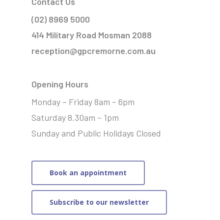
Contact Us
(02) 8969 5000
414 Military Road Mosman 2088
reception@gpcremorne.com.au
Opening Hours
Monday – Friday 8am – 6pm
Saturday 8.30am – 1pm
Sunday and Public Holidays Closed
Book an appointment
Subscribe to our newsletter