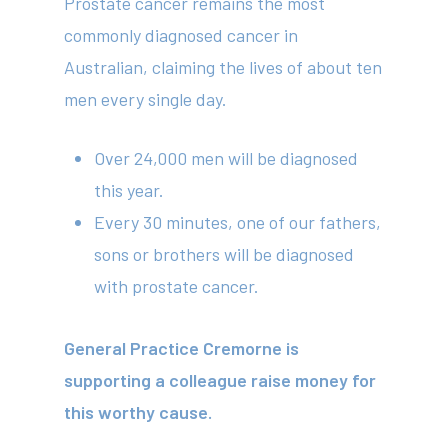
Prostate cancer remains the most
commonly diagnosed cancer in
Australian, claiming the lives of about ten
men every single day.
Over 24,000 men will be diagnosed
this year.
Every 30 minutes, one of our fathers,
sons or brothers will be diagnosed
with prostate cancer.
General Practice Cremorne is
supporting a colleague raise money for
this worthy cause.