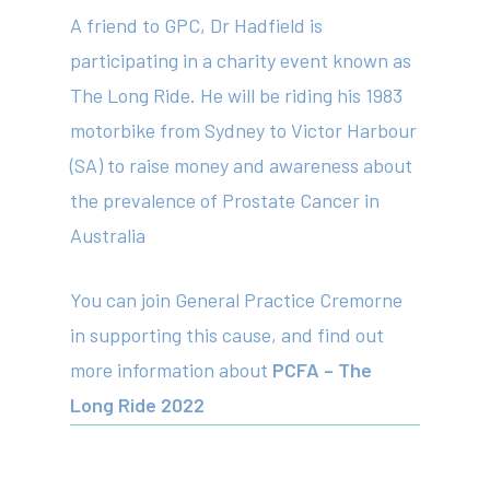
A friend to GPC, Dr Hadfield is
participating in a charity event known as
The Long Ride. He will be riding his 1983
motorbike from Sydney to Victor Harbour
(SA) to raise money and awareness about
the prevalence of Prostate Cancer in
Australia
About
You can join General Practice Cremorne
Your Team
in supporting this cause, and find out
Services
more information about
PCFA – The
Fees
Long Ride 2022
Resources