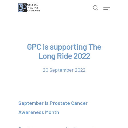
Hit enter to search or ESC to close
GPC is supporting The
Long Ride 2022
20 September 2022
September is Prostate Cancer
Awareness Month