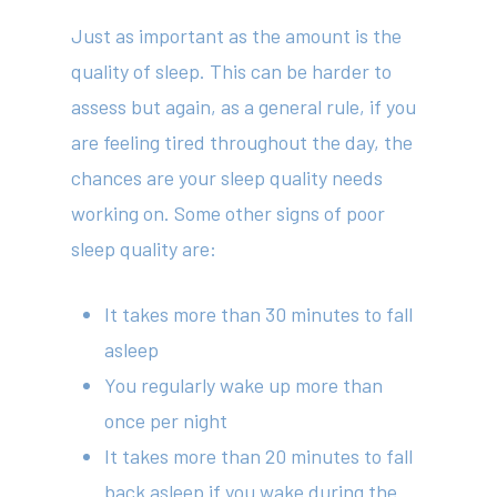
Just as important as the amount is the
quality of sleep. This can be harder to
assess but again, as a general rule, if you
are feeling tired throughout the day, the
chances are your sleep quality needs
working on. Some other signs of poor
sleep quality are:
It takes more than 30 minutes to fall
asleep
You regularly wake up more than
once per night
It takes more than 20 minutes to fall
back asleep if you wake during the