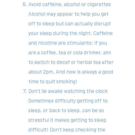
Avoid caffeine, alcohol or cigarettes
Alcohol may appear to help you get
off to sleep but can actually disrupt
your sleep during the night. Caffeine
and nicotine are stimulants; if you
are a coffee, tea or cola drinker, aim
to switch to decaf or herbal tea after
about 2pm. And now is always a good
time to quit smoking!
Don’t lie awake watching the clock
Sometimes difficulty getting off to
sleep, or back to sleep, can be so
stressful it makes getting to sleep
difficult! Don’t keep checking the