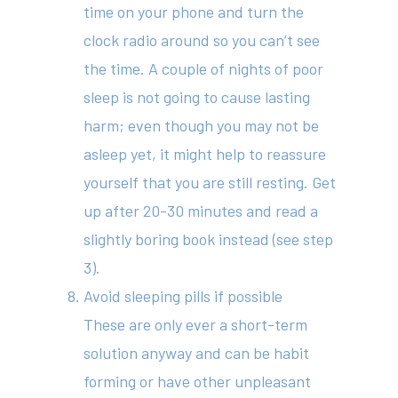
time on your phone and turn the
clock radio around so you can’t see
the time. A couple of nights of poor
sleep is not going to cause lasting
harm; even though you may not be
asleep yet, it might help to reassure
yourself that you are still resting. Get
up after 20-30 minutes and read a
slightly boring book instead (see step
3).
Avoid sleeping pills if possible
These are only ever a short-term
solution anyway and can be habit
forming or have other unpleasant