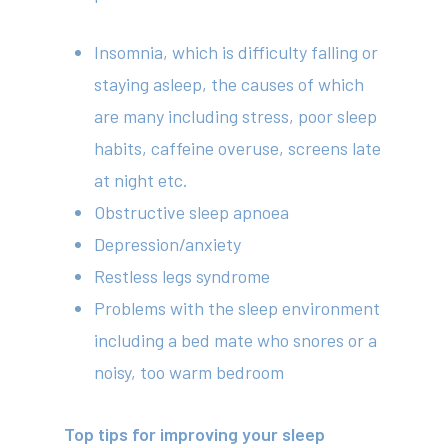
Insomnia, which is difficulty falling or
staying asleep, the causes of which
are many including stress, poor sleep
habits, caffeine overuse, screens late
at night etc.
Obstructive sleep apnoea
Depression/anxiety
Restless legs syndrome
Problems with the sleep environment
including a bed mate who snores or a
noisy, too warm bedroom
Top tips for improving your sleep