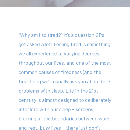
“Why am I so tired?” It’s a question GPs
get asked a lot! Feeling tired is something
we all experience to varying degrees
throughout our lives, and one of the most
common causes of tiredness (and the
first thing we’ll usually ask you about) are
problems with sleep. Life in the 21
st
century is almost designed to deliberately
interfere with our sleep – screens,
blurring of the boundaries between work
and rest, busy lives – there just don’t