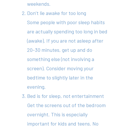
weekends.
Don’t lie awake for too long
About
Some people with poor sleep habits
Your Team
are actually spending too long in bed
(awake). If you are not asleep after
Services
20-30 minutes, get up and do
Fees
something else (not involving a
screen). Consider moving your
Resources
bedtime to slightly later in the
News
evening.
Contact
Bed is for sleep, not entertainment
Get the screens out of the bedroom
overnight. This is especially
(02) 8969 5000
important for kids and teens. No