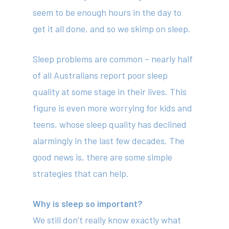
seem to be enough hours in the day to
get it all done, and so we skimp on sleep.
Sleep problems are common – nearly half
of all Australians report poor sleep
quality at some stage in their lives. This
figure is even more worrying for kids and
teens, whose sleep quality has declined
alarmingly in the last few decades. The
good news is, there are some simple
strategies that can help.
Why is sleep so important?
We still don’t really know exactly what