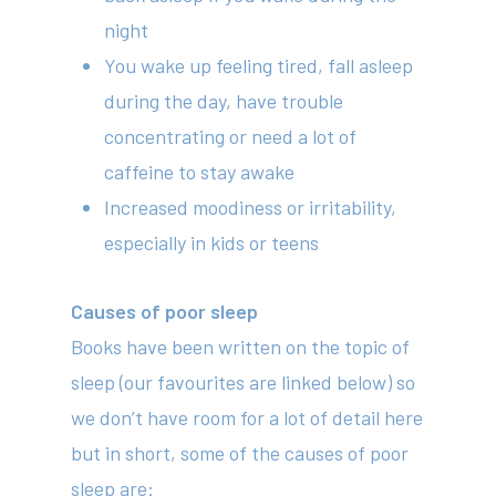
night
You wake up feeling tired, fall asleep
during the day, have trouble
concentrating or need a lot of
caffeine to stay awake
Increased moodiness or irritability,
especially in kids or teens
Causes of poor sleep
Books have been written on the topic of
sleep (our favourites are linked below) so
we don’t have room for a lot of detail here
but in short, some of the causes of poor
sleep are: