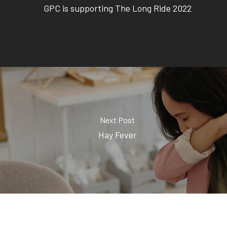
GPC is supporting The Long Ride 2022
Next Post
Hay Fever