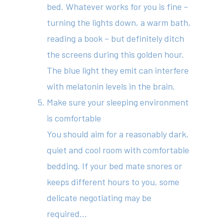
bed. Whatever works for you is fine –
turning the lights down, a warm bath,
reading a book – but definitely ditch
the screens during this golden hour.
The blue light they emit can interfere
with melatonin levels in the brain.
Make sure your sleeping environment
is comfortable
You should aim for a reasonably dark,
quiet and cool room with comfortable
bedding. If your bed mate snores or
keeps different hours to you, some
delicate negotiating may be
required…