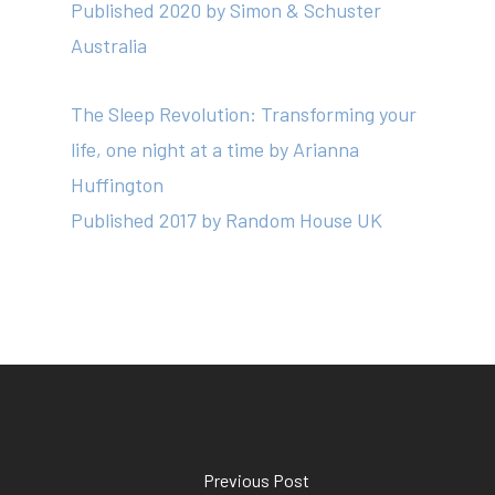
Published 2020 by Simon & Schuster
Australia
The Sleep Revolution: Transforming your
life, one night at a time
by Arianna
Huffington
Published 2017 by Random House UK
Previous Post