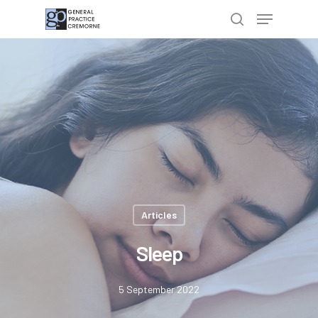
Hit enter to search or ESC to close
Articles
Sleep
5 September 2022