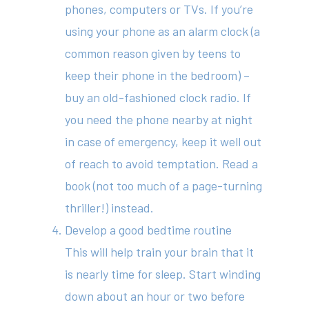
phones, computers or TVs. If you’re
using your phone as an alarm clock (a
414 Military Rd Mosman 
common reason given by teens to
keep their phone in the bedroom) –
Subscribe to our newslet
buy an old-fashioned clock radio. If
you need the phone nearby at night
in case of emergency, keep it well out
of reach to avoid temptation. Read a
book (not too much of a page-turning
thriller!) instead.
Develop a good bedtime routine
This will help train your brain that it
is nearly time for sleep. Start winding
down about an hour or two before