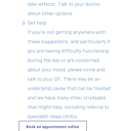
side-effects. Talk to your doctor
about other options.
Get help
If you’re not getting anywhere with
these suggestions, and particularly if
you are having difficulty functioning
during the day or are concerned
about your mood, please come and
talk to your GP. There may be an
underlying cause that can be treated
and we have many other strategies
that might help, including referral to
specialist sleep clinics.
Book an appointment online