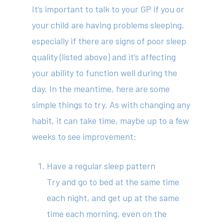
It’s important to talk to your GP if you or
your child are having problems sleeping,
especially if there are signs of poor sleep
quality (listed above) and it’s affecting
your ability to function well during the
day. In the meantime, here are some
simple things to try. As with changing any
habit, it can take time, maybe up to a few
weeks to see improvement:
Have a regular sleep pattern
Try and go to bed at the same time
each night, and get up at the same
time each morning, even on the