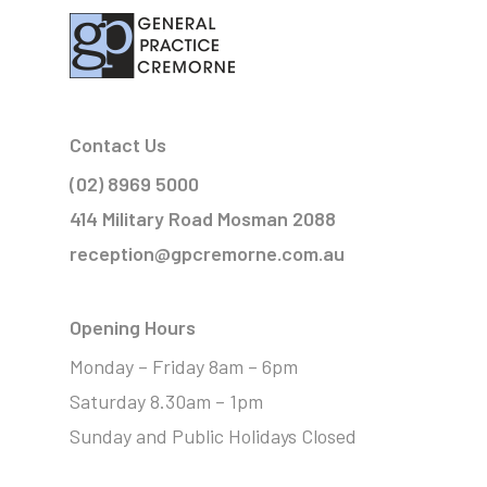
Contact Us
(02) 8969 5000
414 Military Road Mosman 2088
reception@gpcremorne.com.au
Opening Hours
Monday – Friday 8am – 6pm
Saturday 8.30am – 1pm
Sunday and Public Holidays Closed