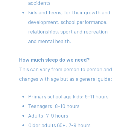
accidents
kids and teens, for their growth and
development, school performance,
relationships, sport and recreation
and mental health.
How much sleep do we need?
This can vary from person to person and
changes with age but as a general guide:
Primary school age kids: 9-11 hours
Teenagers: 8-10 hours
Adults: 7-9 hours
Older adults 65+: 7-9 hours