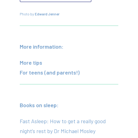
Photo by
Edward Jenner
More information:
More tips
For teens (and parents!)
Books on sleep:
Fast Asleep: How to get a really good
night’s rest
by Dr Michael Mosley