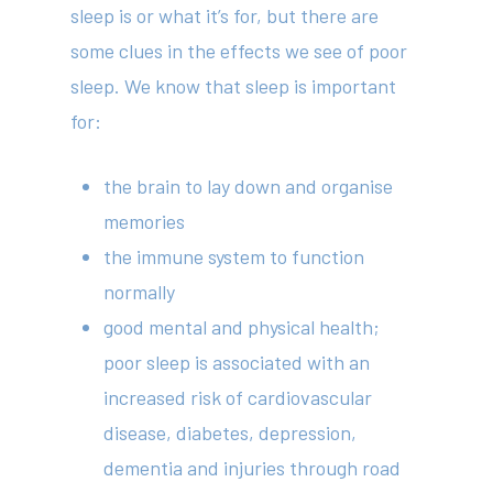
sleep is or what it’s for, but there are
some clues in the effects we see of poor
sleep. We know that sleep is important
for:
the brain to lay down and organise
memories
the immune system to function
normally
good mental and physical health;
poor sleep is associated with an
increased risk of cardiovascular
disease, diabetes, depression,
dementia and injuries through road