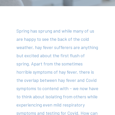
Spring has sprung and while many of us
are happy to see the back of the cold
weather, hay fever sufferers are anything
but excited about the first flush of
spring. Apart from the sometimes
horrible symptoms of hay fever, there is
the overlap between hay fever and Covid
symptoms to contend with – we now have
to think about isolating from others while
experiencing even mild respiratory
symptoms and testing for Covid. How can