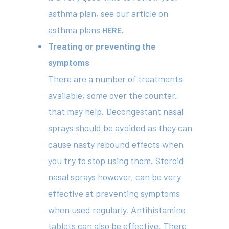
asthma plan, see our article on
414 Military Rd Mosman 
asthma plans
HERE.
Treating or preventing the
Subscribe to our newslet
symptoms
There are a number of treatments
available, some over the counter,
that may help. Decongestant nasal
sprays should be avoided as they can
cause nasty rebound effects when
you try to stop using them. Steroid
nasal sprays however, can be very
effective at preventing symptoms
when used regularly. Antihistamine
tablets can also be effective. There