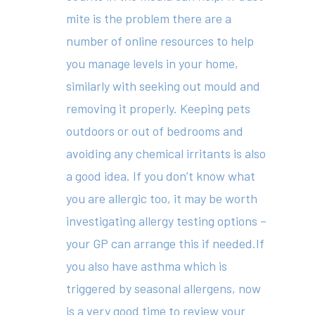
mite is the problem there are a
About
number of online resources to help
you manage levels in your home,
Your Team
similarly with seeking out mould and
Services
removing it properly. Keeping pets
Fees
outdoors or out of bedrooms and
avoiding any chemical irritants is also
Resources
a good idea. If you don’t know what
News
you are allergic too, it may be worth
investigating allergy testing options –
Contact
your GP can arrange this if needed.If
you also have asthma which is
triggered by seasonal allergens, now
(02) 8969 5000
is a very good time to review your