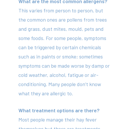
What are the most common allergens?
This varies from person to person, but
the common ones are pollens from trees
and grass, dust mites, mould, pets and
some foods. For some people, symptoms
can be triggered by certain chemicals
such as in paints or smoke; sometimes
symptoms can be made worse by damp or
cold weather, alcohol, fatigue or air-
conditioning. Many people don’t know
what they are allergic to.
What treatment options are there?
Most people manage their hay fever
themselves but there are treatments