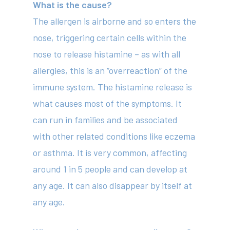
What is the cause?
The allergen is airborne and so enters the
nose, triggering certain cells within the
nose to release histamine – as with all
allergies, this is an “overreaction” of the
immune system. The histamine release is
what causes most of the symptoms. It
can run in families and be associated
with other related conditions like eczema
or asthma. It is very common, affecting
around 1 in 5 people and can develop at
any age. It can also disappear by itself at
any age.