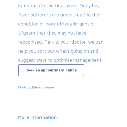
symptoms in the first place. Many hay
fever sufferers are undertreating their
condition or have other allergens or
triggers that they may not have
recognised. Talk to your doctor, we can
help you sort out what’s going on and
suggest ways to optimise management.
Book an appointment online
Photo by
Edward Jenner
More information: