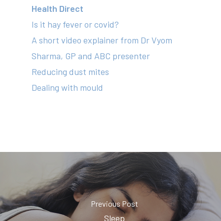
Health Direct
Is it hay fever or covid?
A short video explainer from Dr Vyom
Sharma, GP and ABC presenter
Reducing dust mites
Dealing with mould
Previous Post
Sleep