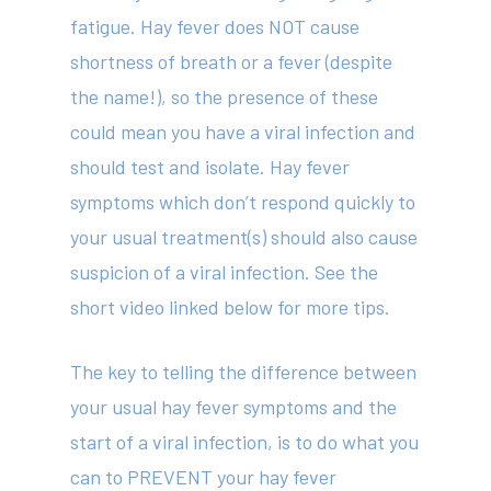
fatigue. Hay fever does NOT cause
shortness of breath or a fever (despite
the name!), so the presence of these
could mean you have a viral infection and
should test and isolate. Hay fever
symptoms which don’t respond quickly to
your usual treatment(s) should also cause
suspicion of a viral infection. See the
short video linked below for more tips.
The key to telling the difference between
your usual hay fever symptoms and the
start of a viral infection, is to do what you
can to PREVENT your hay fever