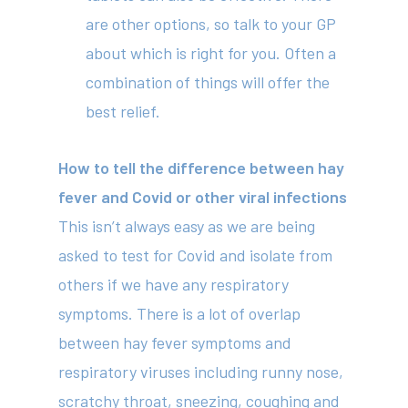
are other options, so talk to your GP
about which is right for you. Often a
combination of things will offer the
best relief.
How to tell the difference between hay
fever and Covid or other viral infections
This isn’t always easy as we are being
asked to test for Covid and isolate from
others if we have any respiratory
symptoms. There is a lot of overlap
between hay fever symptoms and
respiratory viruses including runny nose,
scratchy throat, sneezing, coughing and