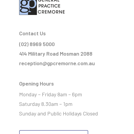
Contact Us
(02) 8969 5000
414 Military Road Mosman 2088
reception@gpcremorne.com.au
Opening Hours
Monday – Friday 8am – 6pm
Saturday 8.30am – 1pm
Sunday and Public Holidays Closed