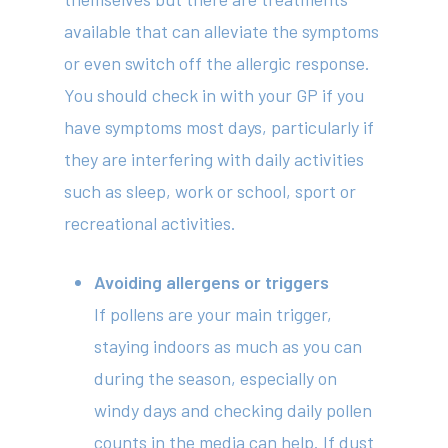
available that can alleviate the symptoms
or even switch off the allergic response.
You should check in with your GP if you
have symptoms most days, particularly if
they are interfering with daily activities
such as sleep, work or school, sport or
recreational activities.
Avoiding allergens or triggers
If pollens are your main trigger,
staying indoors as much as you can
during the season, especially on
windy days and checking daily pollen
counts in the media can help. If dust