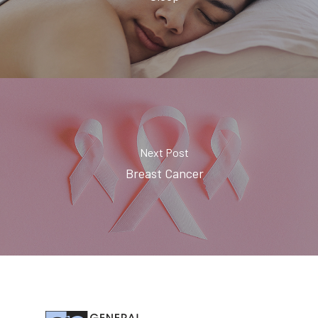
Next Post
Breast Cancer