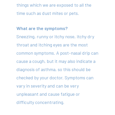
things which we are exposed to all the
time such as dust mites or pets.
What are the symptoms?
Sneezing, runny or itchy nose, itchy dry
throat and itching eyes are the most
common symptoms. A post-nasal drip can
cause a cough, but it may also indicate a
diagnosis of asthma, so this should be
checked by your doctor. Symptoms can
vary in severity and can be very
unpleasant and cause fatigue or
difficulty concentrating.