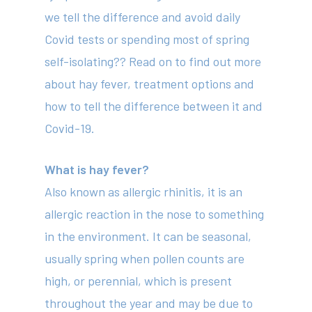
we tell the difference and avoid daily
Covid tests or spending most of spring
self-isolating?? Read on to find out more
about hay fever, treatment options and
how to tell the difference between it and
Covid-19.
What is hay fever?
Also known as allergic rhinitis, it is an
allergic reaction in the nose to something
in the environment. It can be seasonal,
usually spring when pollen counts are
high, or perennial, which is present
throughout the year and may be due to