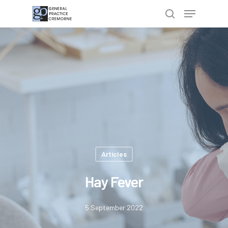
Hit enter to search or ESC to close
Articles
Hay Fever
5 September 2022