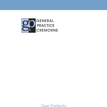
Dear Patients,