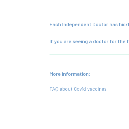
Each Independent Doctor has his/he
If you are seeing a doctor for the f
More information:
FAQ about Covid vaccines