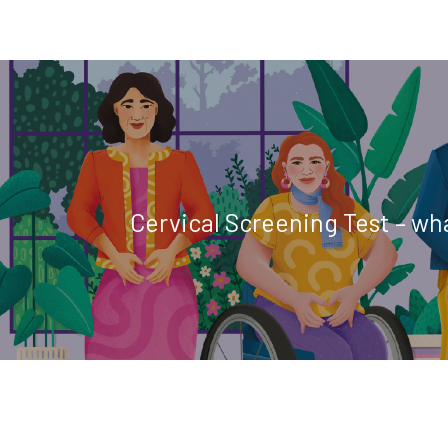
Cervical Screening Test – wh