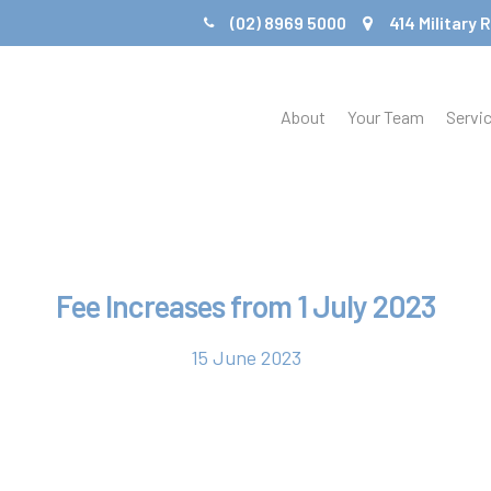
(02) 8969 5000
414 Military
About
Your Team
Servi
Fee Increases from 1 July 2023
15 June 2023