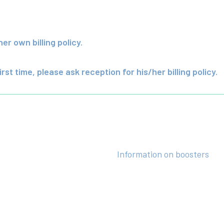
r own billing policy.
irst time, please ask reception for his/her billing policy.
Information on boosters