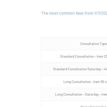
The most common fees from 1/7/202
Consultation Type
Standard Consultation – item 23
Standard Consultation Saturday – it
Long Consultation – item 36 o
Long Consultation – Saturday – item
Nurse Service Fee