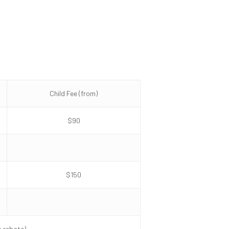
Child Fee (from)
$90
$150
o rebate)