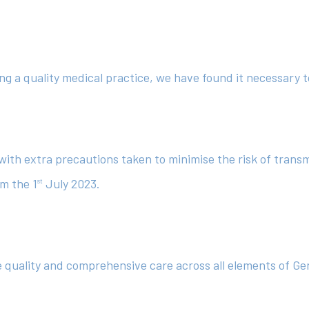
ng a quality medical practice, we have found it necessary t
o with extra precautions taken to minimise the risk of trans
om the 1
July 2023.
st
de quality and comprehensive care across all elements of G