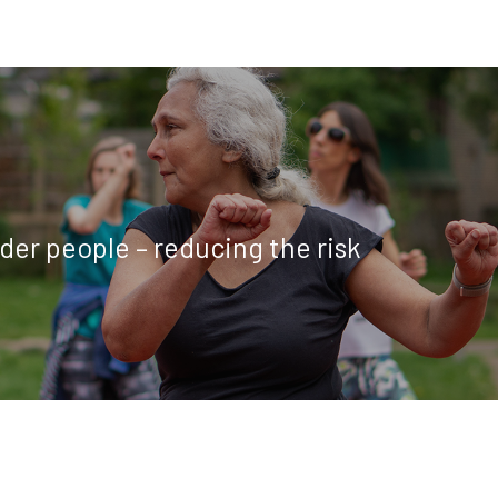
older people – reducing the risk