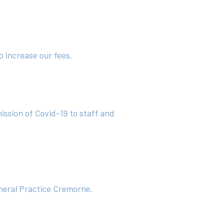
o increase our fees.
mission of Covid-19 to staff and
eneral Practice Cremorne.