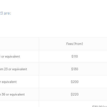
3 are:
Fees (from)
 or equivalent
$110
em 23 or equivalent
$130
r equivalent
$200
 36 or equivalent
$220
$30.00 (n