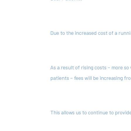
Hit enter to search or ESC to close
Due to the increased cost of a runni
As a result of rising costs – more s
patients – fees will be increasing fr
This allows us to continue to provi