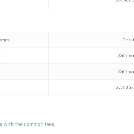
arges
Fees (
n
$40 (no 
$40 (no 
$77.00 (n
ine with the common fees.