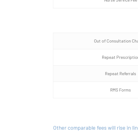
Out of Consultation Ch
Repeat Prescriptio
Repeat Referrals
RMS Forms
Other comparable fees will rise in l