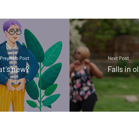
Previous Post
Next Post
at’s new?
Falls in 