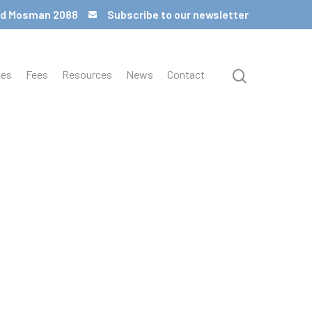
 Rd Mosman 2088
Subscribe to our newsletter
ces
Fees
Resources
News
Contact