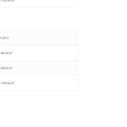
from)
rebate)
rebate)
o rebate)