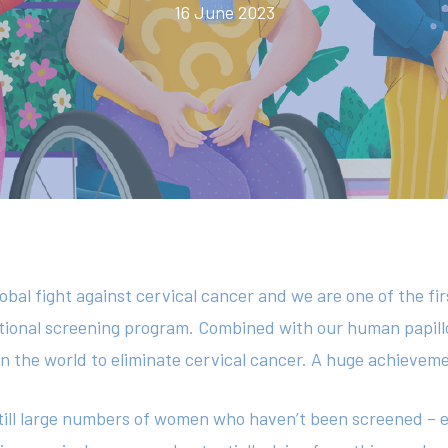
16 June 2023
global fight against cervical cancer and we are one of the fir
national screening program. Combined with our human papil
 in the world to eliminate cervical cancer. A huge achievem
till large numbers of women who haven’t been screened – eit