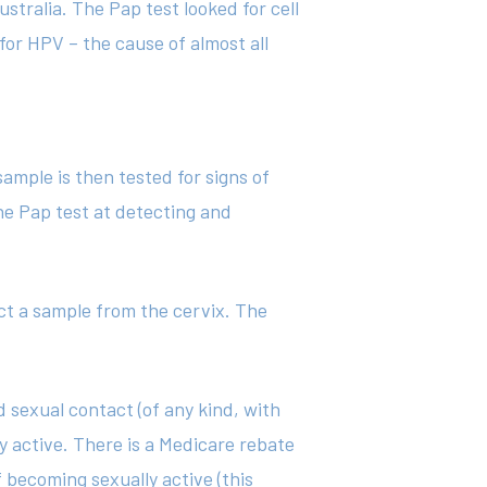
stralia. The Pap test looked for cell
for HPV – the cause of almost all
sample is then tested for signs of
he Pap test at detecting and
ect a sample from the cervix. The
sexual contact (of any kind, with
y active. There is a Medicare rebate
 becoming sexually active (this