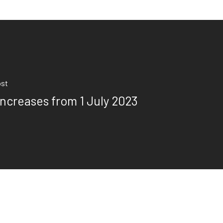
ost
Increases from 1 July 2023