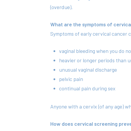
(overdue).
What are the symptoms of cervica
Symptoms of early cervical cancer c
vaginal bleeding when you do no
heavier or longer periods than u
unusual vaginal discharge
pelvic pain
continual pain during sex
Anyone with a cervix (of any age) w
How does cervical screening prev