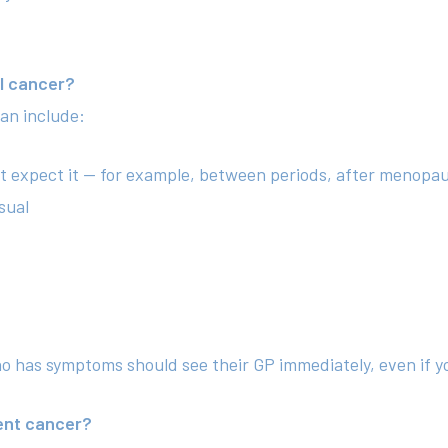
l cancer?
an include:
t expect it — for example, between periods, after menopau
sual
ho has symptoms should see their GP immediately, even if y
ent cancer?