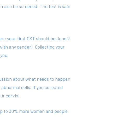
an also be screened. The test is safe
ars; your first CST should be done 2
 with any gender). Collecting your
 you.
scussion about what needs to happen
abnormal cells. If you collected
ur cervix.
ct up to 30% more women and people