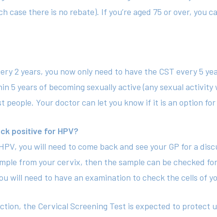
h case there is no rebate). If you’re aged 75 or over, you c
very 2 years, you now only need to have the CST every 5 ye
hin 5 years of becoming sexually active (any sexual activity
 people. Your doctor can let you know if it is an option for
ck positive for HPV?
r HPV, you will need to come back and see your GP for a di
ample from your cervix, then the sample can be checked for 
u will need to have an examination to check the cells of yo
etection, the Cervical Screening Test is expected to prote