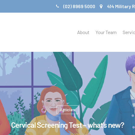
(02) 8969 5000
414 Military
About
Your Team
Servi
Articles
Cervical Screening Test – what’s new?