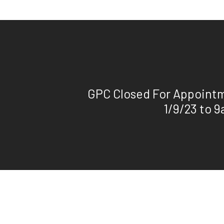
GPC Closed For Appoint
1/9/23 to 