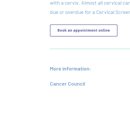
with a cervix. Almost all cervical c
due or overdue for a Cervical Screeni
Book an appointment online
More information:
Cancer Council