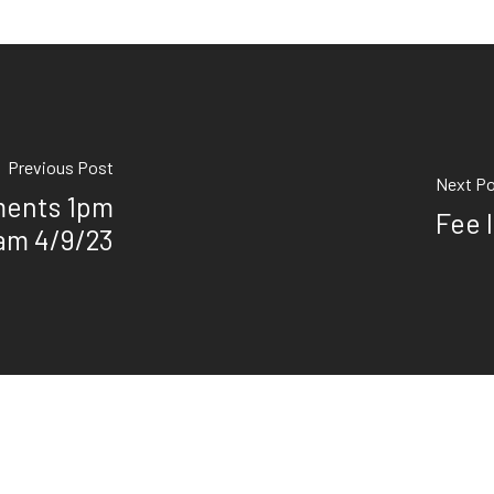
Previous Post
Next P
ments 1pm
Fee 
9am 4/9/23