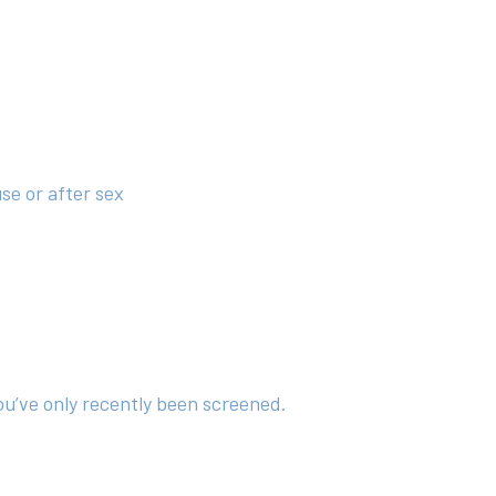
se or after sex
ou’ve only recently been screened.