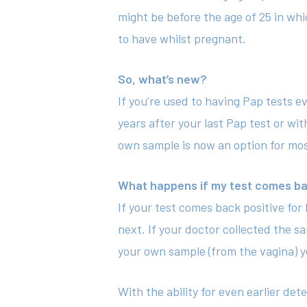
might be before the age of 25 in whic
to have whilst pregnant.
So, what’s new?
If you’re used to having Pap tests e
years after your last Pap test or wit
own sample is now an option for most
What happens if my test comes ba
If your test comes back positive fo
next. If your doctor collected the s
your own sample (from the vagina) yo
With the ability for even earlier d