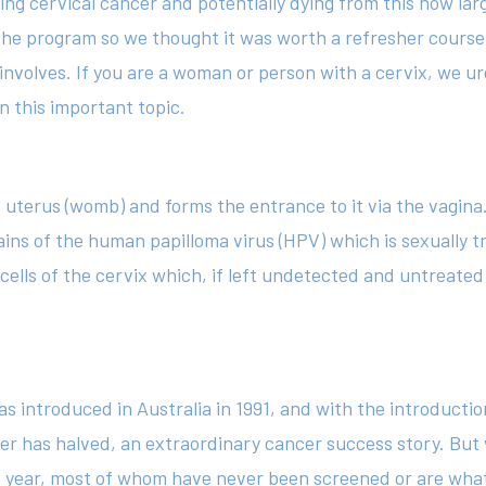
ing cervical cancer and potentially dying from this now la
he program so we thought it was worth a refresher course
involves. If you are a woman or person with a cervix, we u
n this important topic.
e uterus (womb) and forms the entrance to it via the vagina.
ains of the human papilloma virus (HPV) which is sexually t
e cells of the cervix which, if left undetected and untreat
as introduced in Australia in 1991, and with the introducti
cer has halved, an extraordinary cancer success story. But 
 year, most of whom have never been screened or are what