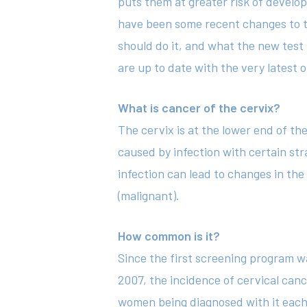
puts them at greater risk of develop
have been some recent changes to t
should do it, and what the new test 
are up to date with the very latest o
What is cancer of the cervix?
The cervix is at the lower end of th
caused by infection with certain str
infection can lead to changes in th
(malignant).
How common is it?
Since the first screening program w
2007, the incidence of cervical can
women being diagnosed with it each