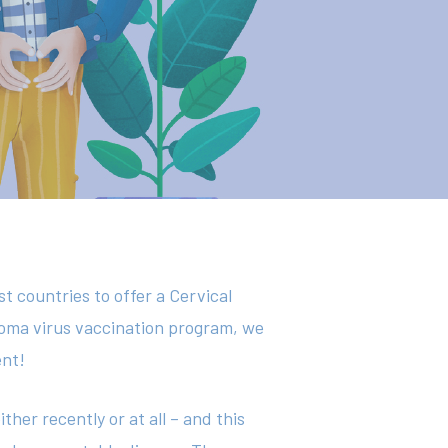
st countries to offer a Cervical
loma virus vaccination program, we
ent!
her recently or at all – and this