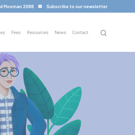
 Rd Mosman 2088
Subscribe to our newsletter
ces
Fees
Resources
News
Contact