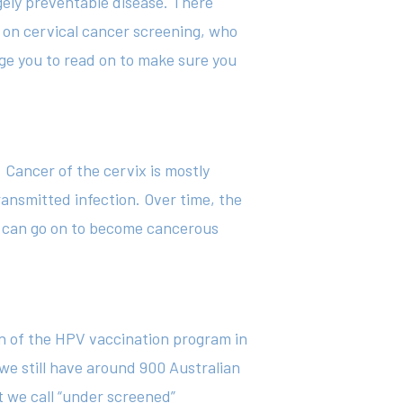
rgely preventable disease. There
 on cervical cancer screening, who
rge you to read on to make sure you
 Cancer of the cervix is mostly
ransmitted infection. Over time, the
ed can go on to become cancerous
on of the HPV vaccination program in
we still have around 900 Australian
 we call “under screened”