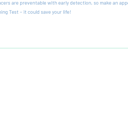
ancers are preventable with early detection, so make an app
ng Test – it could save your life!