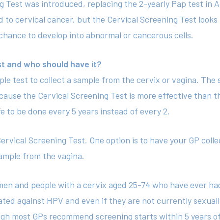
ng Test was introduced, replacing the 2-yearly Pap test in Au
d to cervical cancer, but the Cervical Screening Test looks 
 chance to develop into abnormal or cancerous cells.
st and who should have it?
ple test to collect a sample from the cervix or vagina. The 
ause the Cervical Screening Test is more effective than t
fe to be done every 5 years instead of every 2.
ervical Screening Test. One option is to have your GP coll
sample from the vagina.
en and people with a cervix aged 25-74 who have ever had 
ated against HPV and even if they are not currently sexuall
ough most GPs recommend screening starts within 5 years of