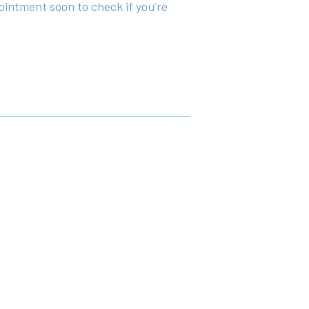
ointment soon to check if you’re