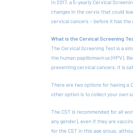
In 2017, a 5-yearly Cervical Screeni
changes in the cervix that could lea
cervical cancers – before it has the
What is the Cervical Screening Te
The Cervical Screening Test is a sim
the human papillomavirus (HPV). Bec
preventing cervical cancers, it is sa
There are two options for having a C
other option is to collect your own 
The CST is recommended for all wom
any gender), even if they are vaccin
for the CST in this age group, alth