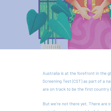
Hit enter to search or ESC to close
Australia is at the forefront in the 
Screening Test (CST) as part of a 
are on track to be the first country
But we’re not there yet. There are s