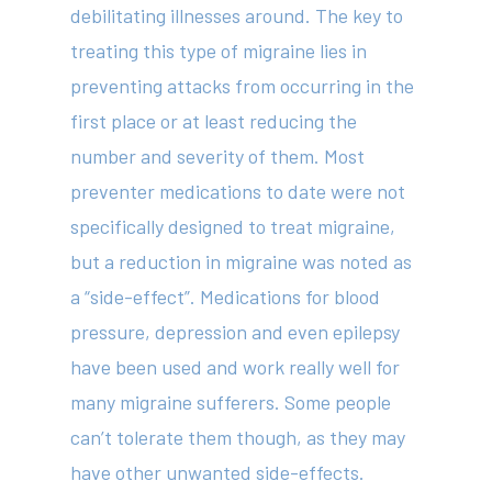
debilitating illnesses around. The key to
treating this type of migraine lies in
preventing attacks from occurring in the
first place or at least reducing the
number and severity of them. Most
preventer medications to date were not
specifically designed to treat migraine,
but a reduction in migraine was noted as
a “side-effect”. Medications for blood
pressure, depression and even epilepsy
have been used and work really well for
many migraine sufferers. Some people
can’t tolerate them though, as they may
have other unwanted side-effects.