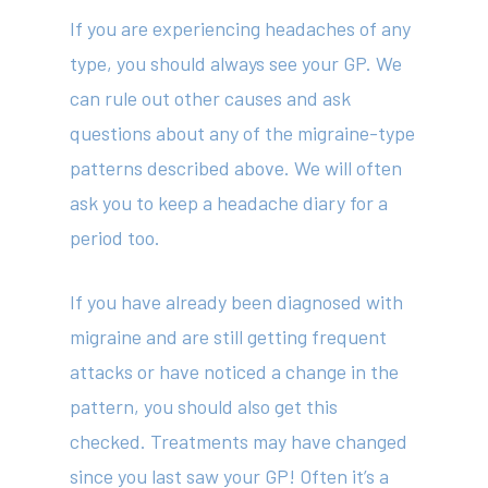
If you are experiencing headaches of any
Services
type, you should always see your GP. We
Fees
can rule out other causes and ask
questions about any of the migraine-type
Resources
patterns described above. We will often
News
ask you to keep a headache diary for a
Contact
period too.
If you have already been diagnosed with
(02) 8969 5000
migraine and are still getting frequent
attacks or have noticed a change in the
pattern, you should also get this
414 Military Rd Mosman 
checked. Treatments may have changed
since you last saw your GP! Often it’s a