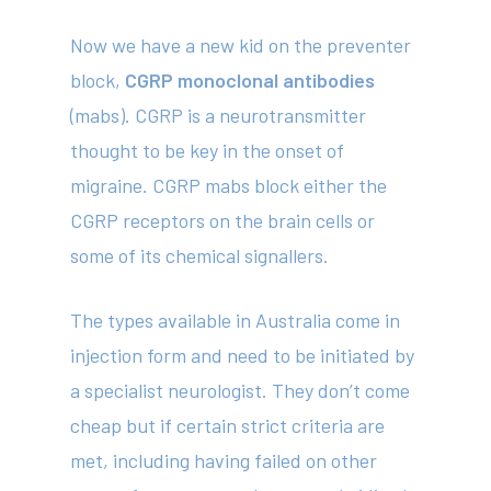
Now we have a new kid on the preventer
block,
CGRP monoclonal antibodies
(mabs). CGRP is a neurotransmitter
thought to be key in the onset of
migraine. CGRP mabs block either the
CGRP receptors on the brain cells or
some of its chemical signallers.
The types available in Australia come in
injection form and need to be initiated by
a specialist neurologist. They don’t come
cheap but if certain strict criteria are
met, including having failed on other