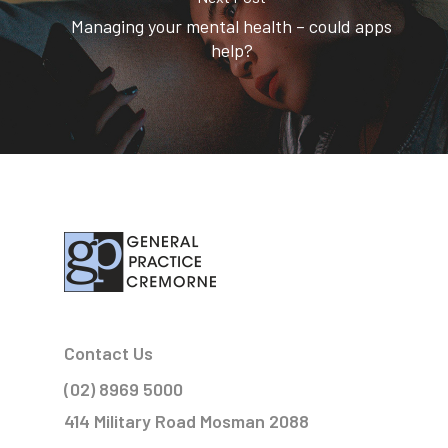
Managing your mental health – could apps
help?
Contact Us
(02) 8969 5000
414 Military Road Mosman 2088