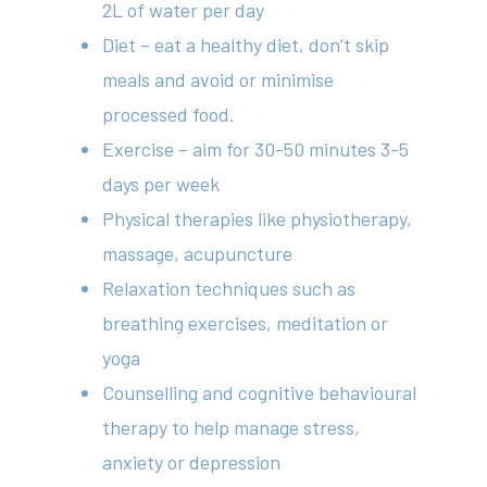
2L of water per day
Diet – eat a healthy diet, don’t skip
meals and avoid or minimise
processed food.
Exercise – aim for 30-50 minutes 3-5
days per week
Physical therapies like physiotherapy,
massage, acupuncture
Relaxation techniques such as
breathing exercises, meditation or
yoga
Counselling and cognitive behavioural
therapy to help manage stress,
anxiety or depression