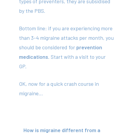
types of preventers, they are subsidised
by the PBS.
Bottom line
: if you are experiencing more
than 3-4 migraine attacks per month, you
should be considered for
prevention
medications
. Start with a visit to your
GP.
OK, now for a quick crash course in
migraine…
How is migraine different from a