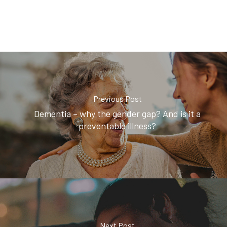
Previous Post
Dementia – why the gender gap? And is it a
preventable illness?
Next Post