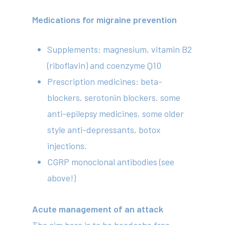
Medications for migraine prevention
Supplements: magnesium, vitamin B2
(riboflavin) and coenzyme Q10
Prescription medicines: beta-
blockers, serotonin blockers, some
anti-epilepsy medicines, some older
style anti-depressants, botox
injections.
CGRP monoclonal antibodies (see
above!)
Acute management of an attack