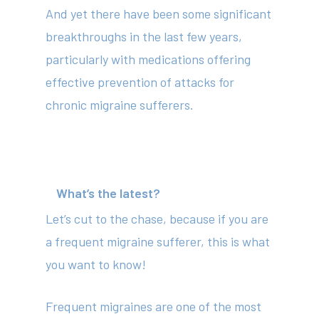
And yet there have been some significant
breakthroughs in the last few years,
particularly with medications offering
effective prevention of attacks for
chronic migraine sufferers.
What’s the latest?
Let’s cut to the chase, because if you are
a frequent migraine sufferer, this is what
you want to know!
Frequent migraines are one of the most