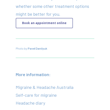
whether some other treatment options
might be better for you.
Book an appointment online
Photo by
Pavel Danilyuk
More information:
Migraine & Headache Australia
Self-care for migraine
Headache diary