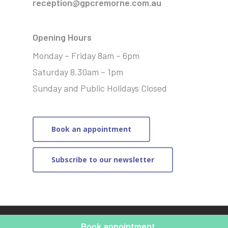
reception@gpcremorne.com.au
Opening Hours
Monday – Friday 8am – 6pm
Saturday 8.30am – 1pm
Sunday and Public Holidays Closed
Book an appointment
Subscribe to our newsletter
© 2021 General Practice Cremorne | Website by
Merit
Book appointment