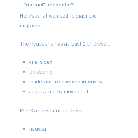
“normal” headache?
Here’s what we need to diagnose
migraine:
The headache has at least 2 of these..
one-sided
throbbing
moderate to severe in intensity
aggravated by movement
PLUS at least one of these..
nausea