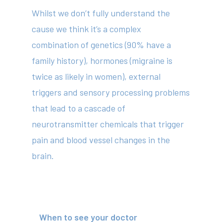
Whilst we don’t fully understand the
cause we think it’s a complex
combination of genetics (90% have a
family history), hormones (migraine is
twice as likely in women), external
triggers and sensory processing problems
that lead to a cascade of
neurotransmitter chemicals that trigger
pain and blood vessel changes in the
brain.
About
When to see your doctor
Your Team