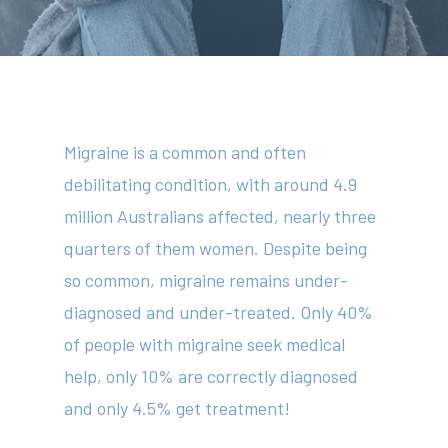
Migraine is a common and often
debilitating condition, with around 4.9
million Australians affected, nearly three
quarters of them women. Despite being
so common, migraine remains under-
diagnosed and under-treated. Only 40%
of people with migraine seek medical
help, only 10% are correctly diagnosed
and only 4.5% get treatment!