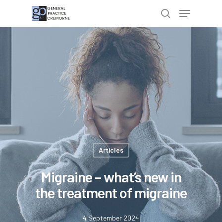
Hit enter to search or ESC to close
Articles
Migraine – what’s new in
the treatment of migraine
4 September 2024