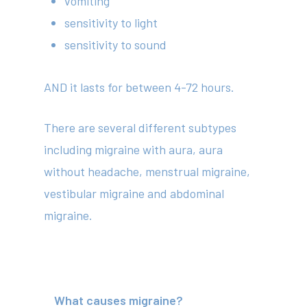
vomiting
sensitivity to light
sensitivity to sound
AND it lasts for between 4-72 hours.
There are several different subtypes
including migraine with aura, aura
without headache, menstrual migraine,
vestibular migraine and abdominal
migraine.
What causes migraine?