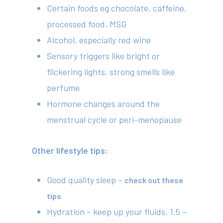
Certain foods eg chocolate, caffeine,
processed food, MSG
Alcohol, especially red wine
Sensory triggers like bright or
flickering lights, strong smells like
perfume
Hormone changes around the
menstrual cycle or peri-menopause
Other lifestyle tips:
Good quality sleep –
check out these
tips
Hydration – keep up your fluids, 1.5 –