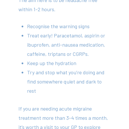
The aim here is to be headache free
within 1-2 hours.
Recognise the warning signs
Treat early! Paracetamol, aspirin or
ibuprofen, anti-nausea medication,
caffeine, triptans or CGRPs.
Keep up the hydration
Try and stop what you’re doing and
find somewhere quiet and dark to
rest
If you are needing acute migraine
treatment more than 3-4 times a month,
it’s worth a visit to your GP to explore