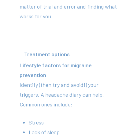
Subscribe to our newslet
matter of trial and error and finding what
works for you.
Treatment options
Lifestyle factors for migraine
prevention
Identify (then try and avoid!) your
triggers. A headache diary can help.
Common ones include:
Stress
Lack of sleep