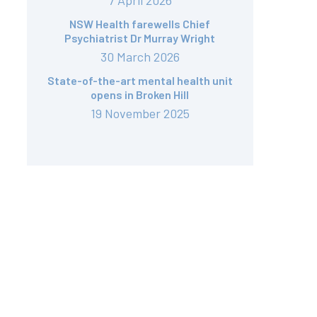
7 April 2026
NSW Health farewells Chief
Psychiatrist Dr Murray Wright
30 March 2026
State-of-the-art mental health unit
opens in Broken Hill
19 November 2025