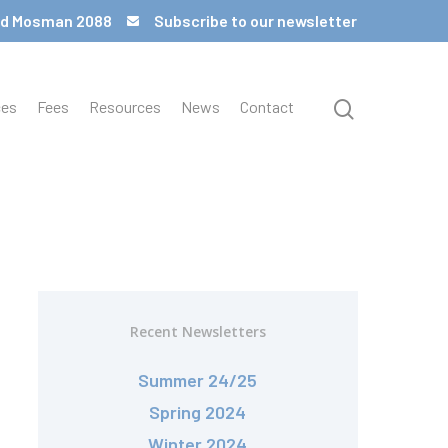
 Rd Mosman 2088
Subscribe to our newsletter
ces
Fees
Resources
News
Contact
Recent Newsletters
Summer 24/25
Spring 2024
Winter 2024