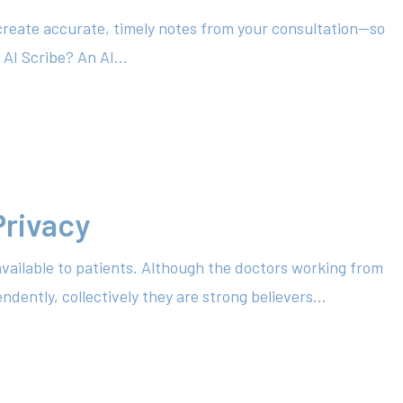
create accurate, timely notes from your consultation—so
 AI Scribe? An AI…
Privacy
available to patients. Although the doctors working from
dently, collectively they are strong believers…