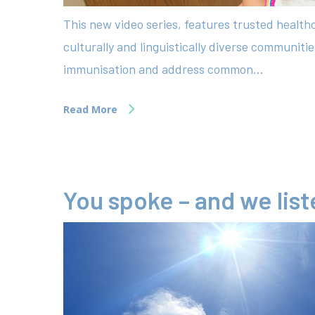
This new video series, features trusted healt
culturally and linguistically diverse communiti
immunisation and address common...
Read More
You spoke – and we lis