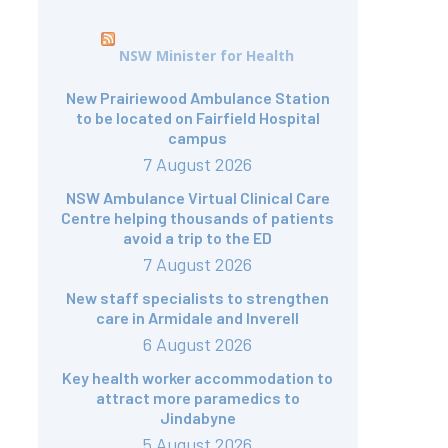
NSW Minister for Health
New Prairiewood Ambulance Station
to be located on Fairfield Hospital
campus
7 August 2026
NSW Ambulance Virtual Clinical Care
Centre helping thousands of patients
avoid a trip to the ED
7 August 2026
New staff specialists to strengthen
care in Armidale and Inverell
6 August 2026
Key health worker accommodation to
attract more paramedics to
Jindabyne
5 August 2026