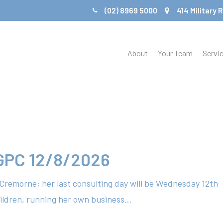
(02) 8969 5000
414 Military
About
Your Team
Servi
 GPC 12/8/2026
e Cremorne; her last consulting day will be Wednesday 12th
ildren, running her own business…