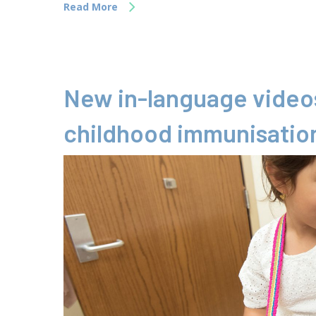
Read More
New in-language videos
childhood immunisatio
Hit enter to search or ESC to close