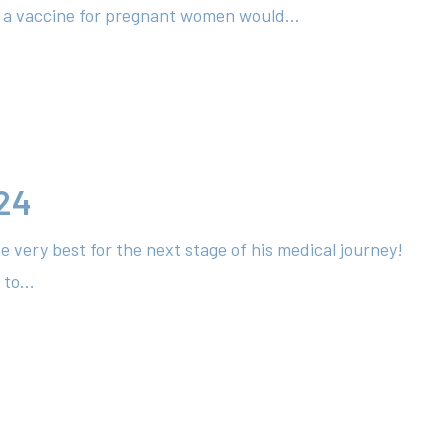
l a vaccine for pregnant women would...
24
e very best for the next stage of his medical journey!
to...