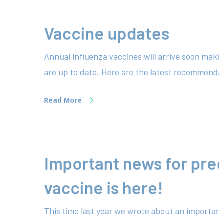
Vaccine updates
Annual influenza vaccines will arrive soon mak
are up to date. Here are the latest recommenda
Read More
Important news for pr
vaccine is here!
This time last year we wrote about an importan