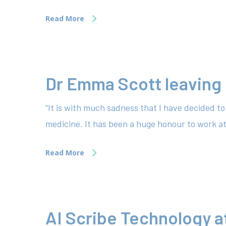
Read More
Dr Emma Scott leaving
“It is with much sadness that I have decided 
medicine. It has been a huge honour to work 
Read More
AI Scribe Technology a