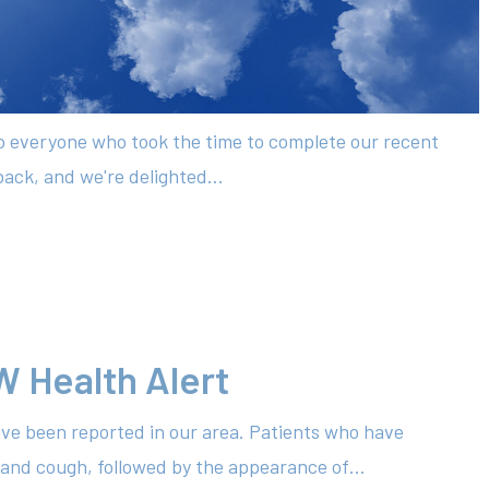
to everyone who took the time to complete our recent
ack, and we're delighted...
W Health Alert
ve been reported in our area. Patients who have
 and cough, followed by the appearance of…