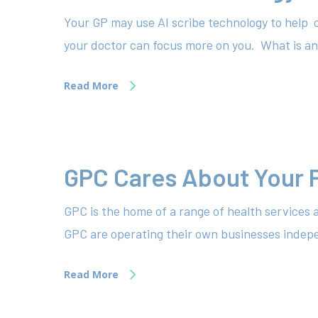
Your GP may use AI scribe technology to help 
your doctor can focus more on you. What is an
Read More
GPC Cares About Your 
GPC is the home of a range of health services 
GPC are operating their own businesses indepen
Read More