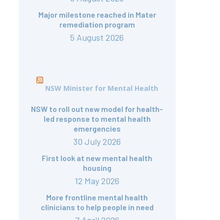
Major milestone reached in Mater
remediation program
5 August 2026
NSW Minister for Mental Health
NSW to roll out new model for health-
led response to mental health
emergencies
30 July 2026
First look at new mental health
housing
12 May 2026
More frontline mental health
clinicians to help people in need