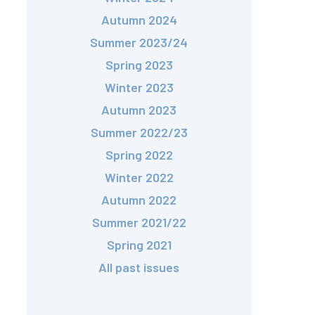
Autumn 2024
Summer 2023/24
Spring 2023
Winter 2023
Autumn 2023
Summer 2022/23
Spring 2022
Winter 2022
Autumn 2022
Summer 2021/22
Spring 2021
All past issues