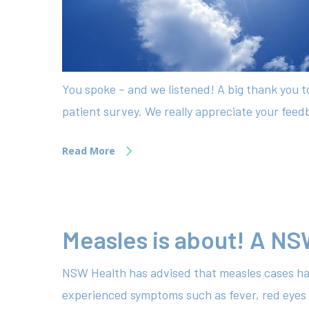
You spoke – and we listened! A big thank you 
patient survey. We really appreciate your feedb
Read More
Measles is about! A NS
NSW Health has advised that measles cases ha
experienced symptoms such as fever, red eyes