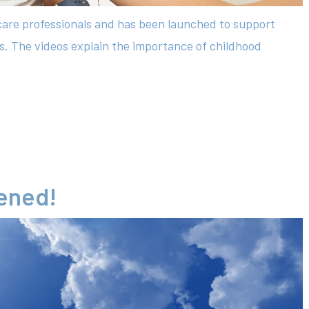
hcare professionals and has been launched to support
es. The videos explain the importance of childhood
tened!