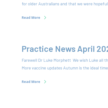
for older Australians and that we were hopefu
Read More
Practice News April 20
Farewell Dr Luke Morphett We wish Luke all th
More vaccine updates Autumn is the ideal time 
Read More