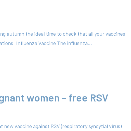
ing autumn the ideal time to check that all your vaccines
tions: Influenza Vaccine The influenza...
egnant women – free RSV
t new vaccine against RSV (respiratory syncytial virus)