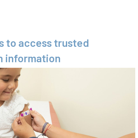
 to access trusted
n information