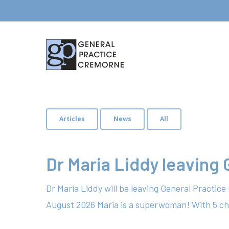
Articles
News
All
Dr Maria Liddy leaving
Dr Maria Liddy will be leaving General Practic
August 2026 Maria is a superwoman! With 5 ch