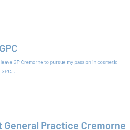
 GPC
to leave GP Cremorne to pursue my passion in cosmetic
at GPC…
t General Practice Cremorne