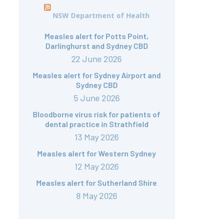
NSW Department of Health
Measles alert for Potts Point,
Darlinghurst and Sydney CBD
22 June 2026
Measles alert for Sydney Airport and
Sydney CBD
5 June 2026
Bloodborne virus risk for patients of
dental practice in Strathfield
13 May 2026
Measles alert for Western Sydney
12 May 2026
Measles alert for Sutherland Shire
8 May 2026